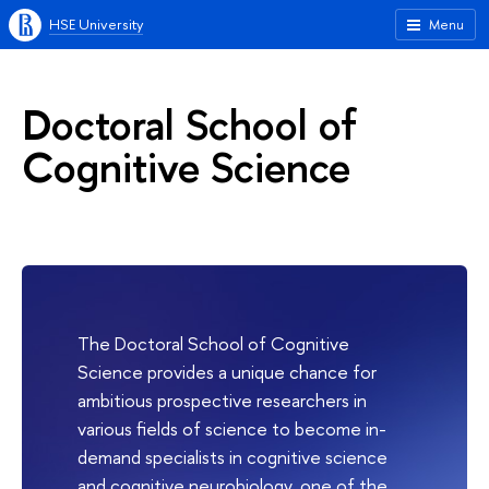
HSE University
Menu
Doctoral School of
Cognitive Science
The Doctoral School of Cognitive
Science provides a unique chance for
ambitious prospective researchers in
various fields of science to become in-
demand specialists in cognitive science
and cognitive neurobiology, one of the