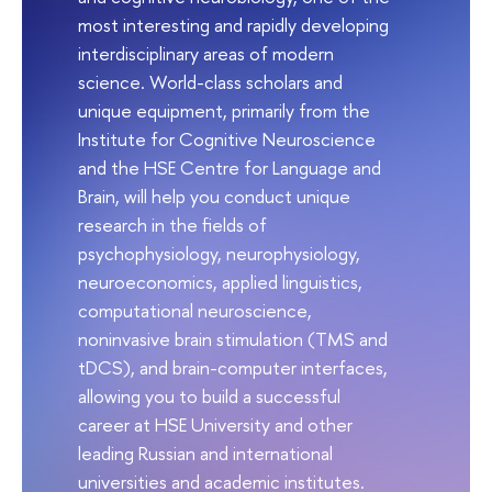
most interesting and rapidly developing
interdisciplinary areas of modern
science. World-class scholars and
unique equipment, primarily from the
Institute for Cognitive Neuroscience
and the HSE Centre for Language and
Brain, will help you conduct unique
research in the fields of
psychophysiology, neurophysiology,
neuroeconomics, applied linguistics,
computational neuroscience,
noninvasive brain stimulation (TMS and
tDCS), and brain-computer interfaces,
allowing you to build a successful
career at HSE University and other
leading Russian and international
universities and academic institutes.