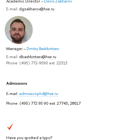
Academic Director
–
Denis Zakharov
E-mail:
dgzakharov@hse.ru
Manager
–
Dmitry Bashkintsev
E-mail:
dbashkintsev@hse.ru
Phone: (495) 772-9590 ext. 22313
Admissions
E-mail:
admissionphd@hse.ru
Phone: (495) 772 95 90 ext. 27745, 28617
Have you spotted a typo?