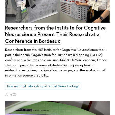
Researchers from the Institute for Cognitive
Neuroscience Present Their Research at a
Conference in Bordeaux
Researchers from the HSE Institute for Cognitive Neuroscience took
part in the annual Organization for Human Brain Mapping (OHBM)
conference, which was held on June 14–18, 2026 in Bordeaux, France.
The team presented a series of studies on the perception of
misleading narratives, manipulative messages, and the evaluation of
information source credibility.
International Laboratory of Social Neurobiology
June 25