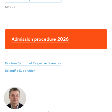
May 27
Admission procedure 2026
Doctoral School of Cognitive Sciences
Scientific Supervision