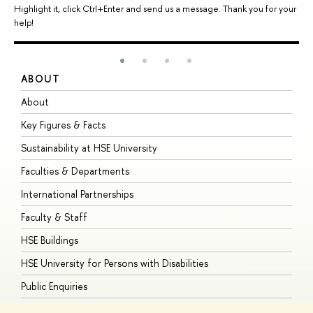
Highlight it, click Ctrl+Enter and send us a message. Thank you for your
help!
ABOUT
S
About
A
Key Figures & Facts
P
Sustainability at HSE University
U
Faculties & Departments
G
International Partnerships
E
Faculty & Staff
S
HSE Buildings
S
HSE University for Persons with Disabilities
B
Public Enquiries