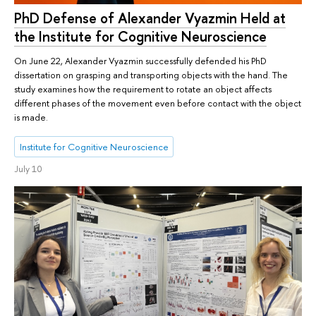
PhD Defense of Alexander Vyazmin Held at
the Institute for Cognitive Neuroscience
On June 22, Alexander Vyazmin successfully defended his PhD
dissertation on grasping and transporting objects with the hand. The
study examines how the requirement to rotate an object affects
different phases of the movement even before contact with the object
is made.
Institute for Cognitive Neuroscience
July 10