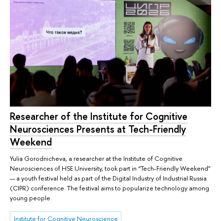
Researcher of the Institute for Cognitive
Neurosciences Presents at Tech-Friendly
Weekend
Yulia Gorodnicheva, a researcher at the Institute of Cognitive
Neurosciences of HSE University, took part in “Tech-Friendly Weekend”
— a youth festival held as part of the Digital Industry of Industrial Russia
(CIPR) conference. The festival aims to popularize technology among
young people.
Institute for Cognitive Neuroscience