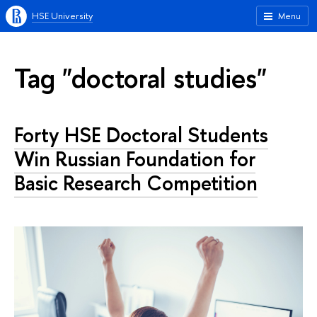
HSE University
Menu
Tag "doctoral studies"
Forty HSE Doctoral Students
Win Russian Foundation for
Basic Research Competition