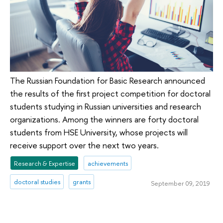
The Russian Foundation for Basic Research announced
the results of the first project competition for doctoral
students studying in Russian universities and research
organizations. Among the winners are forty doctoral
students from HSE University, whose projects will
receive support over the next two years.
Research & Expertise
achievements
doctoral studies
grants
September 09, 2019