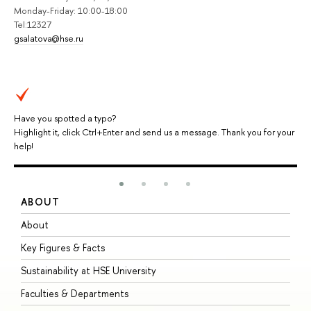
Monday-Friday: 10:00-18:00
Tel:12327
gsalatova@hse.ru
Have you spotted a typo?
Highlight it, click Ctrl+Enter and send us a message. Thank you for your
help!
ABOUT
S
About
A
Key Figures & Facts
P
Sustainability at HSE University
U
Faculties & Departments
G