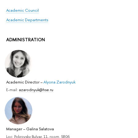
Academic Council
Academic Departments
ADMINISTRATION
Academic Director
–
Alyona Zarodnyuk
E-mail:
azarodnyuk@hse.ru
Manager
–
Galina Salatova
Loc: Pokrovsky Bulvar, 11, room. S806