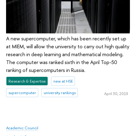
A new supercomputer, which has been recently set up
at MIEM, will allow the university to carry out high quality
research in deep learning and mathematical modeling.
The computer was ranked sixth in the April Top-50
ranking of supercomputers in Russia.
Research & Expertise
new at HSE
supercomputer
university rankings
April 30, 2019
Academic Council