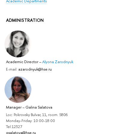
Academic Departments
ADMINISTRATION
Academic Director
–
Alyona Zarodnyuk
E-mail:
azarodnyuk@hse.ru
Manager
–
Galina Salatova
Loc: Pokrovsky Bulvar, 11, room. S806
Monday-Friday: 10:00-18:00
Tel:12327
gsalatova@hse.ru