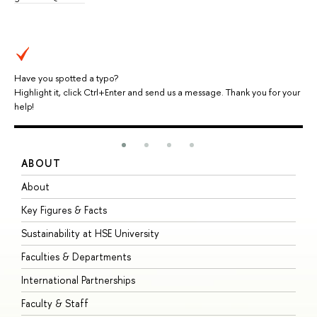
Have you spotted a typo?
Highlight it, click Ctrl+Enter and send us a message. Thank you for your
help!
ABOUT
S
About
A
Key Figures & Facts
P
Sustainability at HSE University
U
Faculties & Departments
G
International Partnerships
E
Faculty & Staff
S