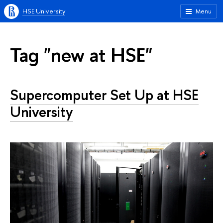
HSE University
Menu
Tag "new at HSE"
Supercomputer Set Up at HSE
University