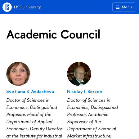
HSE University
Menu
Academic Council
Svetlana B. Avdasheva
Nikolay I. Berzon
Doctor of Sciences in
Doctor of Sciences in
Economics, Distinguished
Economics, Distinguished
Professor, Head of the
Professor, Academic
Department of Applied
Supervisor of the
Economics, Deputy Director
Department of Financial
at the Institute for Industrial
Market Infrastructure,