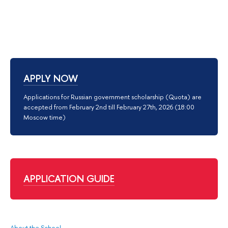
APPLY NOW
Applications for Russian government scholarship (Quota) are
accepted from February 2nd till February 27th, 2026 (18:00
Moscow time)
APPLICATION GUIDE
About the School