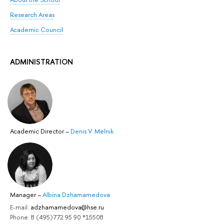
Research Areas
Academic Council
ADMINISTRATION
Academic Director
–
Denis V. Melnik
Manager
–
Albina Dzhamamedova
E-mail:
adzhamamedova@hse.ru
Phone: 8 (495)772 95 90 *15508