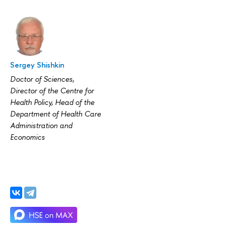
Sergey Shishkin
Doctor of Sciences,
Director of the Centre for
Health Policy, Head of the
Department of Health Care
Administration and
Economics