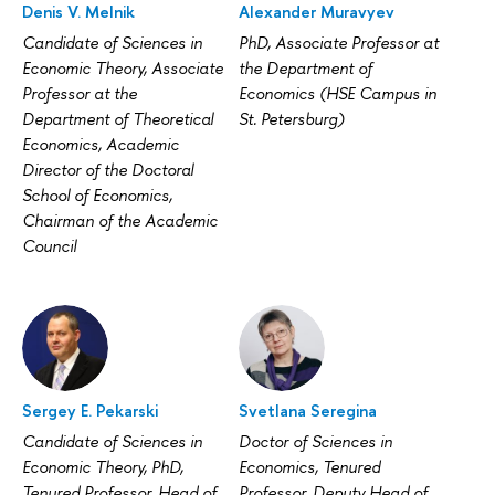
Denis V. Melnik
Alexander Muravyev
Candidate of Sciences in
PhD, Associate Professor at
Economic Theory, Associate
the Department of
Professor at the
Economics (HSE Campus in
Department of Theoretical
St. Petersburg)
Economics, Academic
Director of the Doctoral
School of Economics,
Chairman of the Academic
Council
Sergey E. Pekarski
Svetlana Seregina
Candidate of Sciences in
Doctor of Sciences in
Economic Theory, PhD,
Economics, Tenured
Tenured Professor, Head of
Professor, Deputy Head of