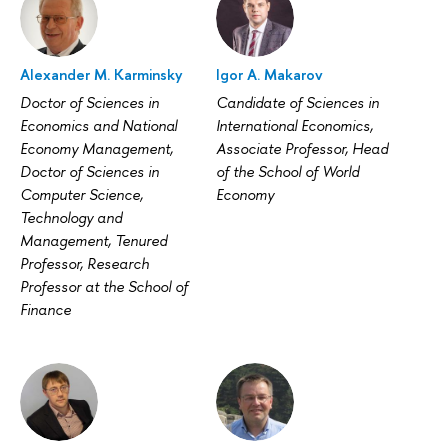
Alexander M. Karminsky
Igor A. Makarov
Doctor of Sciences in
Candidate of Sciences in
Economics and National
International Economics,
Economy Management,
Associate Professor, Head
Doctor of Sciences in
of the School of World
Computer Science,
Economy
Technology and
Management, Tenured
Professor, Research
Professor at the School of
Finance