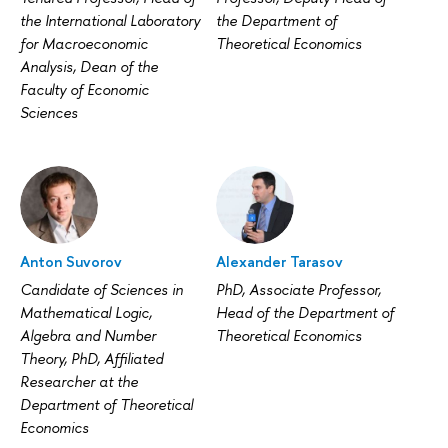
the International Laboratory
the Department of
for Macroeconomic
Theoretical Economics
Analysis, Dean of the
Faculty of Economic
Sciences
Anton Suvorov
Alexander Tarasov
Candidate of Sciences in
PhD, Associate Professor,
Mathematical Logic,
Head of the Department of
Algebra and Number
Theoretical Economics
Theory, PhD, Affiliated
Researcher at the
Department of Theoretical
Economics