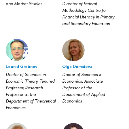
and Market Studies
Director of Federal
Methodology Centre for
Financial Literacy in Primary
and Secondary Education
Leonid Grebnev
Olga Demidova
Doctor of Sciences in
Doctor of Sciences in
Economic Theory, Tenured
Economics, Associate
Professor, Research
Professor at the
Professor at the
Department of Applied
Department of Theoretical
Economics
Economics