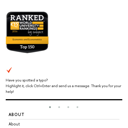
Have you spotted a typo?
Highlight it, click Ctrl+Enter and send us a message. Thank you for your
help!
ABOUT
S
About
A