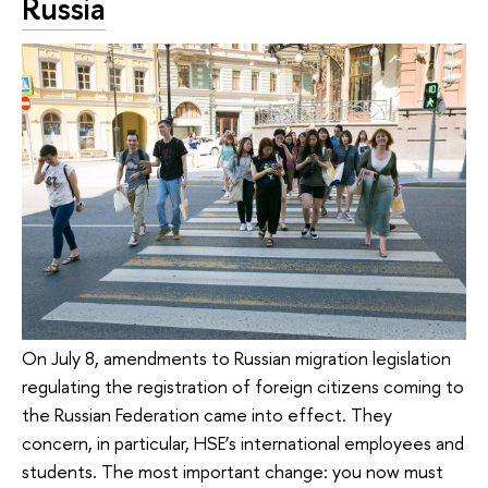
Russia
On July 8, amendments to Russian migration legislation
regulating the registration of foreign citizens coming to
the Russian Federation came into effect. They
concern, in particular, HSE’s international employees and
students. The most important change: you now must