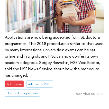
Applications are now being accepted for HSE doctoral
programmes. The 2018 procedure is similar to that used
by many international universities: exams can be sat
online and in English, and HSE can now confer its own
academic degrees. Sergey Roshchin, HSE Vice Rector,
told the HSE News Service about how the procedure
has changed.
Admissions
admissions 2018
doctoral programmes
December 18, 2017