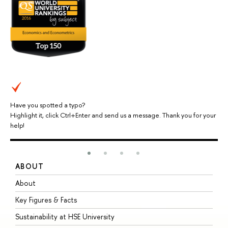
Have you spotted a typo?
Highlight it, click Ctrl+Enter and send us a message. Thank you for your
help!
ABOUT
S
About
A
Key Figures & Facts
P
Sustainability at HSE University
U