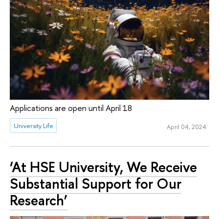
Applications are open until April 18
University Life
April 04, 2024
‘At HSE University, We Receive
Substantial Support for Our
Research’