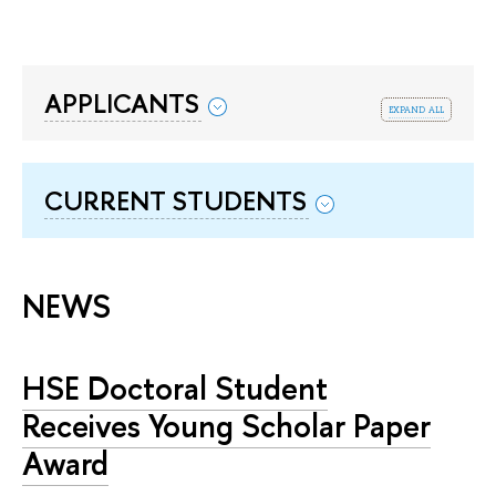
APPLICANTS
expand all
CURRENT STUDENTS
NEWS
HSE Doctoral Student
Receives Young Scholar Paper
Award