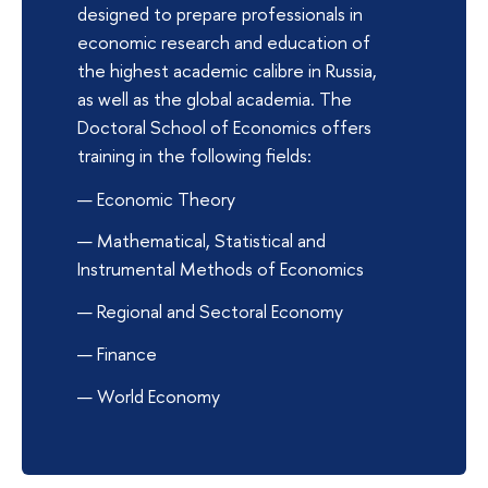
designed to prepare professionals in
economic research and education of
the highest academic calibre in Russia,
as well as the global academia. The
Doctoral School of Economics offers
training in the following fields:
Economic Theory
Mathematical, Statistical and
Instrumental Methods of Economics
Regional and Sectoral Economy
Finance
World Economy