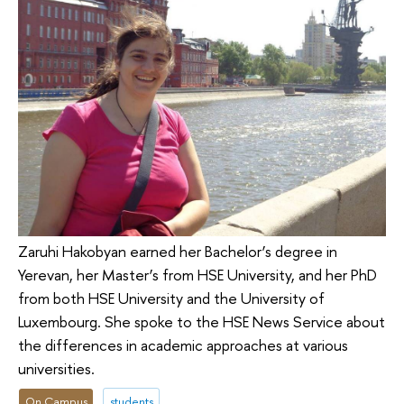
Zaruhi Hakobyan earned her Bachelor’s degree in
Yerevan, her Master’s from HSE University, and her PhD
from both HSE University and the University of
Luxembourg. She spoke to the HSE News Service about
the differences in academic approaches at various
universities.
On Campus
students