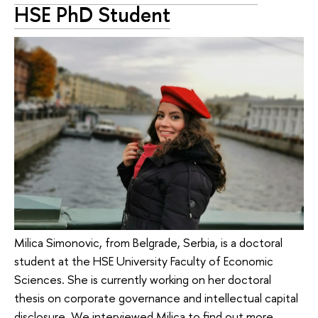
HSE PhD Student
Milica Simonovic, from Belgrade, Serbia, is a doctoral
student at the HSE University Faculty of Economic
Sciences. She is currently working on her doctoral
thesis on corporate governance and intellectual capital
disclosure. We interviewed Milica to find out more