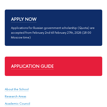
APPLY NOW
Applications for Russian government scholarship (Quota) are
accepted from February 2nd till February 27th, 2026 (18:00
Moscow time)
APPLICATION GUIDE
About the School
Research Areas
Academic Council