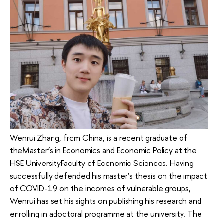
Wenrui Zhang, from China, is a recent graduate of
theMaster’s in Economics and Economic Policy at the
HSE UniversityFaculty of Economic Sciences. Having
successfully defended his master’s thesis on the impact
of COVID-19 on the incomes of vulnerable groups,
Wenrui has set his sights on publishing his research and
enrolling in adoctoral programme at the university. The