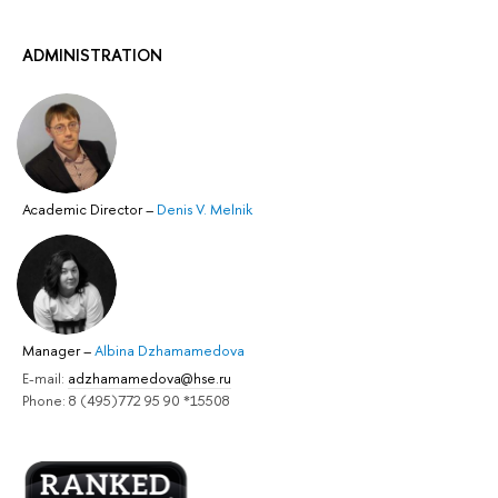
ADMINISTRATION
Academic Director
–
Denis V. Melnik
Manager
–
Albina Dzhamamedova
E-mail:
adzhamamedova@hse.ru
Phone: 8 (495)772 95 90 *15508