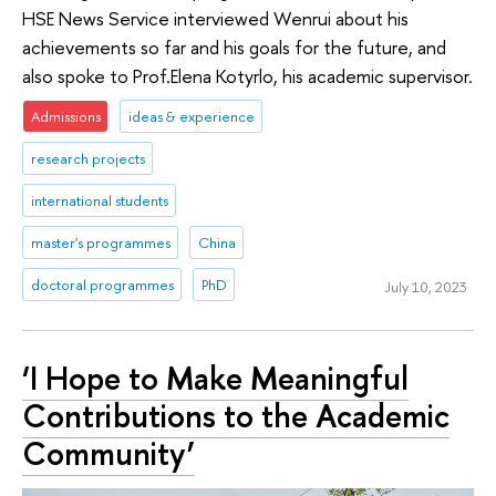
HSE News Service interviewed Wenrui about his
achievements so far and his goals for the future, and
also spoke to Prof.Elena Kotyrlo, his academic supervisor.
Admissions
ideas & experience
research projects
international students
master's programmes
China
doctoral programmes
PhD
July 10, 2023
‘I Hope to Make Meaningful
Contributions to the Academic
Community’