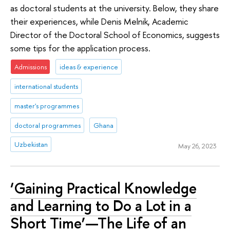
as doctoral students at the university. Below, they share
their experiences, while Denis Melnik, Academic
Director of the Doctoral School of Economics, suggests
some tips for the application process.
Admissions
ideas & experience
international students
master's programmes
doctoral programmes
Ghana
Uzbekistan
May 26, 2023
‘Gaining Practical Knowledge
and Learning to Do a Lot in a
Short Time’—The Life of an