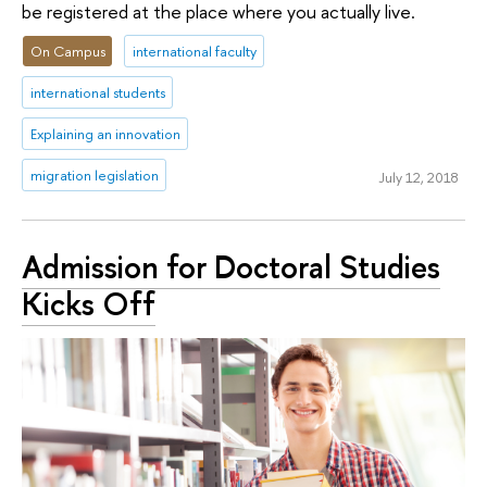
be registered at the place where you actually live.
On Campus
international faculty
international students
Explaining an innovation
migration legislation
July 12, 2018
Admission for Doctoral Studies
Kicks Off