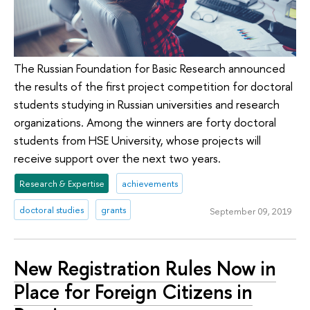
The Russian Foundation for Basic Research announced
the results of the first project competition for doctoral
students studying in Russian universities and research
organizations. Among the winners are forty doctoral
students from HSE University, whose projects will
receive support over the next two years.
Research & Expertise
achievements
doctoral studies
grants
September 09, 2019
New Registration Rules Now in
Place for Foreign Citizens in