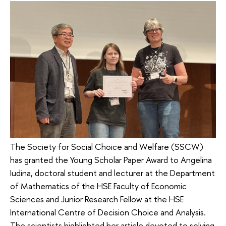
The Society for Social Choice and Welfare (SSCW)
has granted the Young Scholar Paper Award to Angelina
Iudina, doctoral student and lecturer at the Department
of Mathematics of the HSE Faculty of Economic
Sciences and Junior Research Fellow at the HSE
International Centre of Decision Choice and Analysis.
The scientists highlighted her article devoted to solving