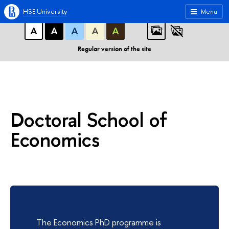
A
A
A
ABC
ABC
ABC
HSE University
Menu
А
А
А
А
А
Regular version of the site
Doctoral School of
Economics
The Economics PhD programme is