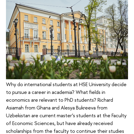
Why do international students at HSE University decide
to pursue a career in academia? What fields in
economics are relevant to PhD students? Richard
Asiamah from Ghana and Alesya Bukreeva from
Uzbekistan are current master’s students at the Faculty
of Economic Sciences, but have already received
scholarships from the faculty to continue their studies