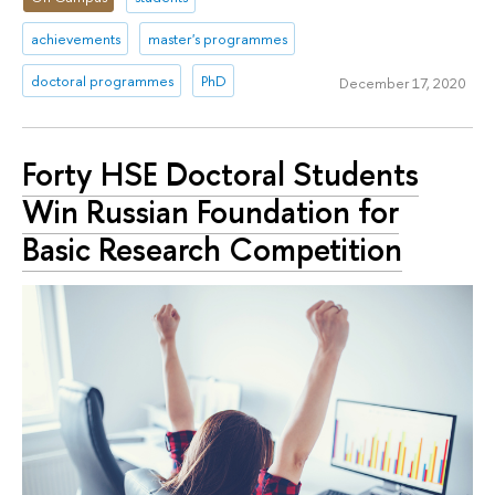
achievements
master's programmes
doctoral programmes
PhD
December 17, 2020
Forty HSE Doctoral Students
Win Russian Foundation for
Basic Research Competition