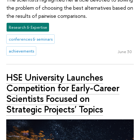
the problem of choosing the best alternatives based on
the results of pairwise comparisons.
Research & Expertise
conferences & seminars
achievements
June 30
HSE University Launches
Competition for Early-Career
Scientists Focused on
Strategic Projects' Topics