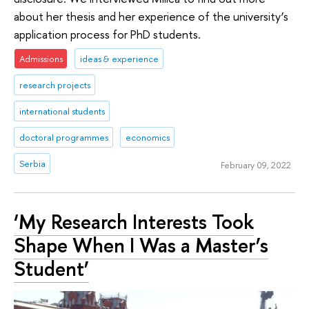
about her thesis and her experience of the university’s
application process for PhD students.
Admissions
ideas & experience
research projects
international students
doctoral programmes
economics
Serbia
February 09, 2022
‘My Research Interests Took
Shape When I Was a Master’s
Student’