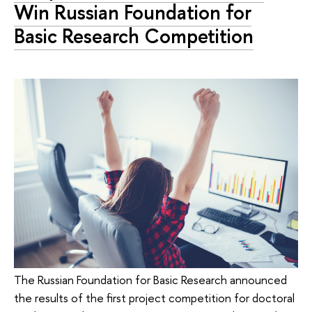
Win Russian Foundation for
Basic Research Competition
The Russian Foundation for Basic Research announced
the results of the first project competition for doctoral