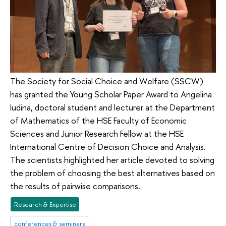
The Society for Social Choice and Welfare (SSCW)
has granted the Young Scholar Paper Award to Angelina
Iudina, doctoral student and lecturer at the Department
of Mathematics of the HSE Faculty of Economic
Sciences and Junior Research Fellow at the HSE
International Centre of Decision Choice and Analysis.
The scientists highlighted her article devoted to solving
the problem of choosing the best alternatives based on
the results of pairwise comparisons.
Research & Expertise
conferences & seminars