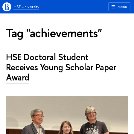
HSE University
Menu
Tag "achievements"
HSE Doctoral Student
Receives Young Scholar Paper
Award