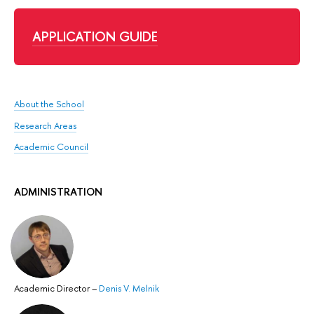
APPLICATION GUIDE
About the School
Research Areas
Academic Council
ADMINISTRATION
Academic Director
–
Denis V. Melnik