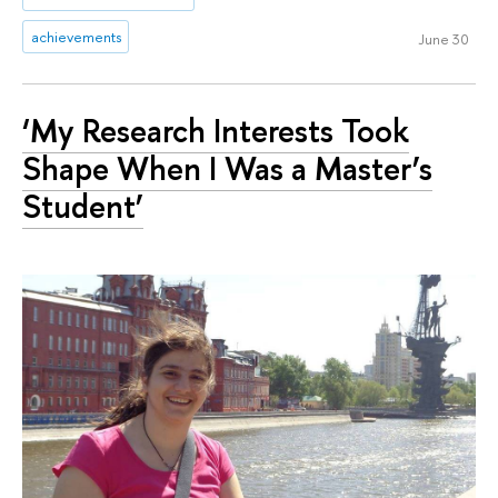
achievements
June 30
‘My Research Interests Took
Shape When I Was a Master’s
Student’