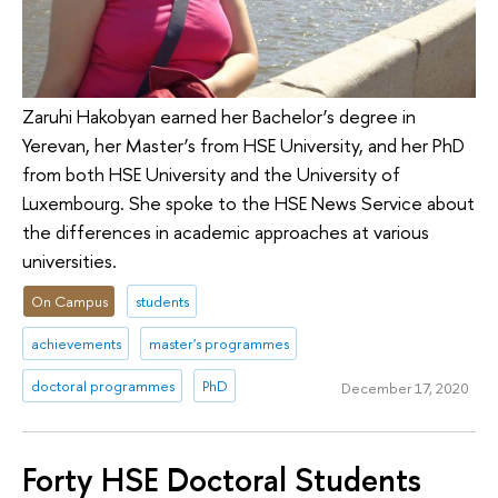
Zaruhi Hakobyan earned her Bachelor’s degree in
Yerevan, her Master’s from HSE University, and her PhD
from both HSE University and the University of
Luxembourg. She spoke to the HSE News Service about
the differences in academic approaches at various
universities.
On Campus
students
achievements
master's programmes
doctoral programmes
PhD
December 17, 2020
Forty HSE Doctoral Students