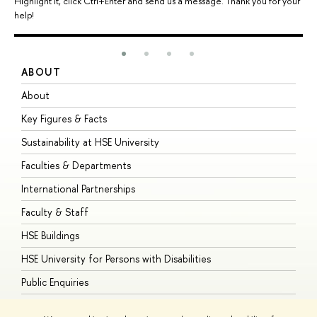
Highlight it, click Ctrl+Enter and send us a message. Thank you for your
help!
ABOUT
S
About
A
Key Figures & Facts
P
Sustainability at HSE University
U
Faculties & Departments
G
International Partnerships
E
Faculty & Staff
S
HSE Buildings
S
HSE University for Persons with Disabilities
B
Public Enquiries