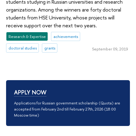
students studying in Russian universities and research
organizations. Among the winners are forty doctoral
students from HSE University, whose projects will
receive support over the next two years.
Research & Expertise
achievements
doctoral studies
grants
September 09, 2019
APPLY NOW
Applications for Russian government scholarship (Quota) are
accepted from February 2nd till February 27th, 2026 (18:00
Moscow time)