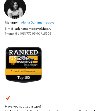
Manager
–
Albina Dzhamamedova
E-mail:
adzhamamedova@hse.ru
Phone: 8 (495)772 95 90 *15508
Have you spotted a typo?