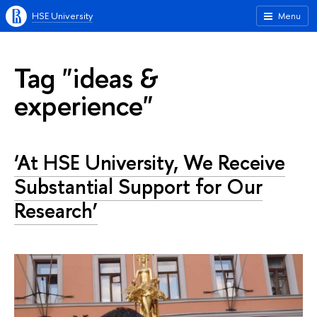
HSE University
Menu
Tag "ideas &
experience"
‘At HSE University, We Receive
Substantial Support for Our
Research’