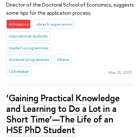
Director of the Doctoral School of Economics, suggests
some tips for the application process.
Admissions
ideas & experience
international students
master's programmes
doctoral programmes
Ghana
Uzbekistan
May 26, 2023
‘Gaining Practical Knowledge
and Learning to Do a Lot in a
Short Time’—The Life of an
HSE PhD Student