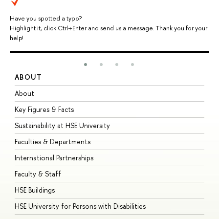
Have you spotted a typo?
Highlight it, click Ctrl+Enter and send us a message. Thank you for your
help!
ABOUT
S
About
A
Key Figures & Facts
P
Sustainability at HSE University
U
Faculties & Departments
G
International Partnerships
E
Faculty & Staff
S
HSE Buildings
S
HSE University for Persons with Disabilities
B