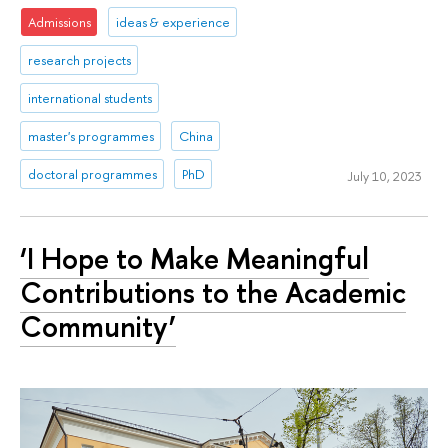
Admissions
ideas & experience
research projects
international students
master's programmes
China
doctoral programmes
PhD
July 10, 2023
‘I Hope to Make Meaningful
Contributions to the Academic
Community’