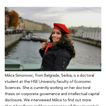
Milica Simonovic, from Belgrade, Serbia, is a doctoral
student at the HSE University Faculty of Economic
Sciences. She is currently working on her doctoral
thesis on corporate governance and intellectual capital
disclosure. We interviewed Milica to find out more
about her thesis and her experience of the university’s