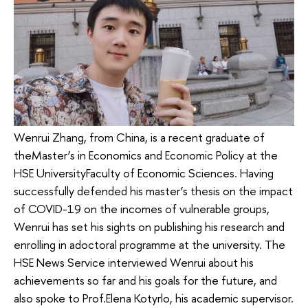
Wenrui Zhang, from China, is a recent graduate of
theMaster’s in Economics and Economic Policy at the
HSE UniversityFaculty of Economic Sciences. Having
successfully defended his master’s thesis on the impact
of COVID-19 on the incomes of vulnerable groups,
Wenrui has set his sights on publishing his research and
enrolling in adoctoral programme at the university. The
HSE News Service interviewed Wenrui about his
achievements so far and his goals for the future, and
also spoke to Prof.Elena Kotyrlo, his academic supervisor.