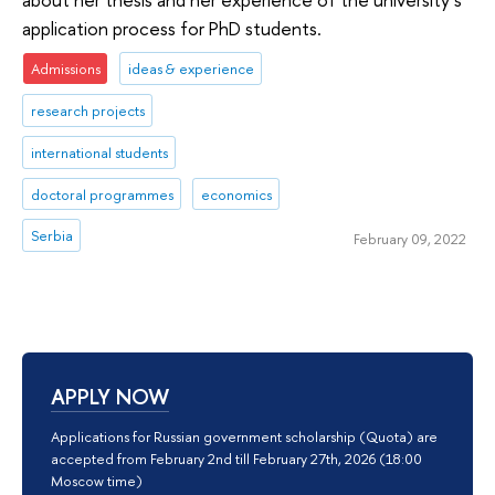
application process for PhD students.
Admissions
ideas & experience
research projects
international students
doctoral programmes
economics
Serbia
February 09, 2022
APPLY NOW
Applications for Russian government scholarship (Quota) are
accepted from February 2nd till February 27th, 2026 (18:00
Moscow time)