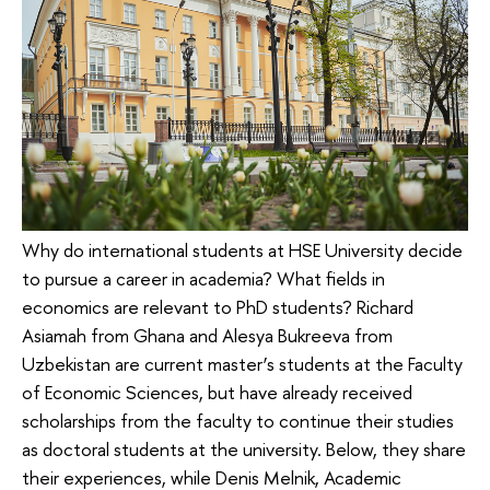
Why do international students at HSE University decide
to pursue a career in academia? What fields in
economics are relevant to PhD students? Richard
Asiamah from Ghana and Alesya Bukreeva from
Uzbekistan are current master’s students at the Faculty
of Economic Sciences, but have already received
scholarships from the faculty to continue their studies
as doctoral students at the university. Below, they share
their experiences, while Denis Melnik, Academic