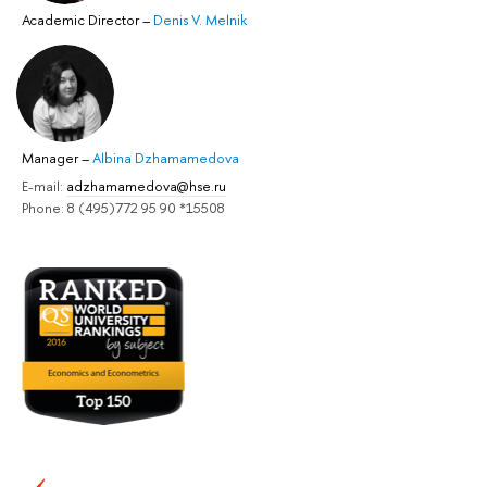
Academic Director
–
Denis V. Melnik
Manager
–
Albina Dzhamamedova
E-mail:
adzhamamedova@hse.ru
Phone: 8 (495)772 95 90 *15508