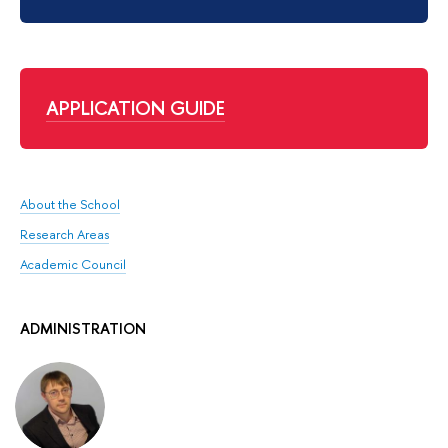
APPLICATION GUIDE
About the School
Research Areas
Academic Council
ADMINISTRATION