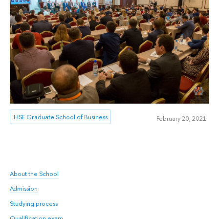
HSE Graduate School of Business
February 20, 2021
About the School
Admission
Studying process
Qualification exam