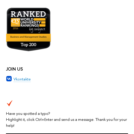
JOIN US
Vkontakte
Have you spotted a typo?
Highlight it, click Ctrl+Enter and send us a message. Thank you for your
help!