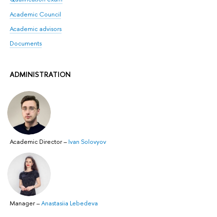
Academic Counсil
Academic advisors
Documents
ADMINISTRATION
Academic Director
–
Ivan Solovyov
Manager
–
Anastasiia Lebedeva