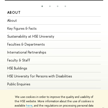
ABOUT
S
About
A
Key Figures & Facts
P
Sustainability at HSE University
U
Faculties & Departments
G
International Partnerships
E
Faculty & Staff
S
HSE Buildings
S
HSE University for Persons with Disabilities
B
Public Enquiries
We use cookies in order to improve the quality and usability of
the HSE website. More information about the use of cookies is
available
here
, and the regulations on processing personal data
© HSE University 1993–2026
Contacts
Copyright
Privacy Policy
Site