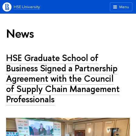
HSE University
Menu
News
HSE Graduate School of
Business Signed a Partnership
Agreement with the Council
of Supply Chain Management
Professionals