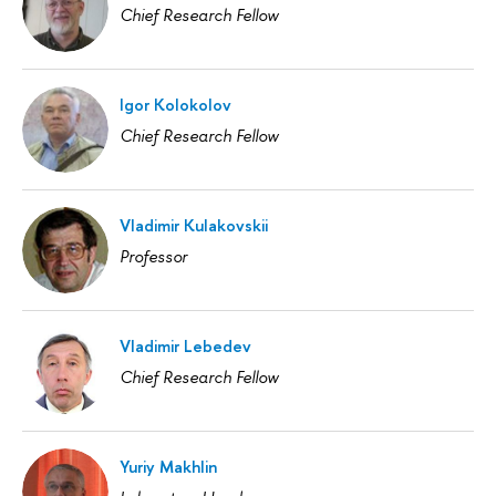
Chief Research Fellow
Igor Kolokolov
Chief Research Fellow
Vladimir Kulakovskii
Professor
Vladimir Lebedev
Chief Research Fellow
Yuriy Makhlin