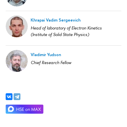
Khrapai Vadim Sergeevich
Head of laboratory of Electron Kinetics
(Institute of Solid State Physics)
Vladimir Yudson
Chief Research Fellow