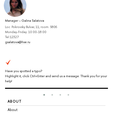
Manager
–
Galina Salatova
Loc: Pokrovsky Bulvar, 11, room. S806
Monday-Friday: 10:00-18:00
Tel:12327
gsalatova@hse.ru
Have you spotted a typo?
Highlight it, click Ctrl+Enter and send us a message. Thank you for your
help!
ABOUT
S
About
A