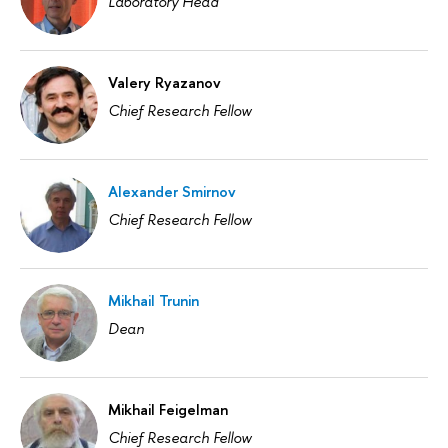
Laboratory Head
Valery Ryazanov
Chief Research Fellow
Alexander Smirnov
Chief Research Fellow
Mikhail Trunin
Dean
Mikhail Feigelman
Chief Research Fellow