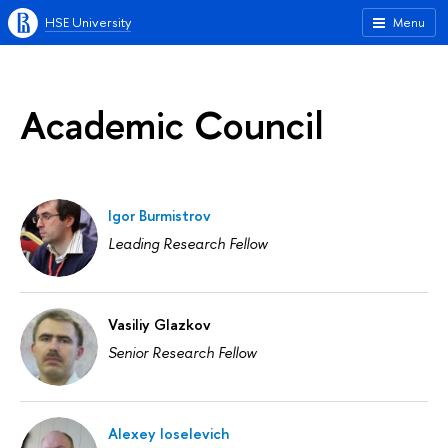
HSE University
Menu
Academic Council
Igor Burmistrov
Leading Research Fellow
Vasiliy Glazkov
Senior Research Fellow
Alexey Ioselevich