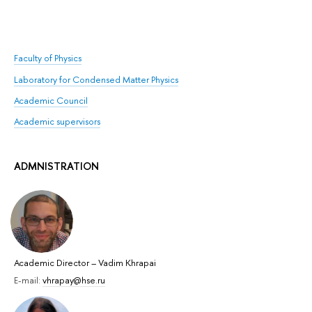
Faculty of Physics
Laboratory for Condensed Matter Physics
Academic Council
Academic supervisors
ADMNISTRATION
Academic Director
–
Vadim Khrapai
E-mail:
vhrapay@hse.ru