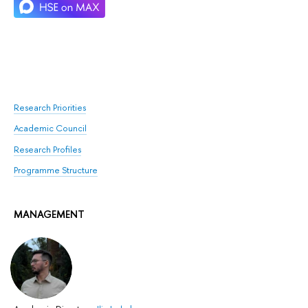
Research Priorities
Academic Council
Research Profiles
Programme Structure
MANAGEMENT