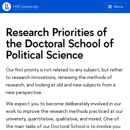
HSE University
Menu
Research Priorities of
the Doctoral School of
Political Science
Our first priority is not related to any subject, but rather
to research innovations, renewing the methods of
research, and looking at old and new subjects from a
new perspective.
We expect you to become deliberately involved in our
work to improve the research methods practiced at our
university, quantitative, qualitative, and mixed. One of
the main tasks of our Doctoral School is to involve you