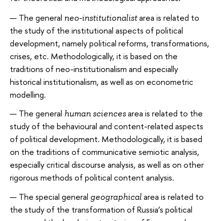
The general
area is related to
neo-institutionalist
the study of the institutional aspects of political
development, namely political reforms, transformations,
crises, etc. Methodologically, it is based on the
traditions of neo-institutionalism and especially
historical institutionalism, as well as on econometric
modelling.
The general
area is related to the
human sciences
study of the behavioural and content-related aspects
of political development. Methodologically, it is based
on the traditions of communicative semiotic analysis,
especially critical discourse analysis, as well as on other
rigorous methods of political content analysis.
The special general
area is related to
geographical
the study of the transformation of Russia’s political