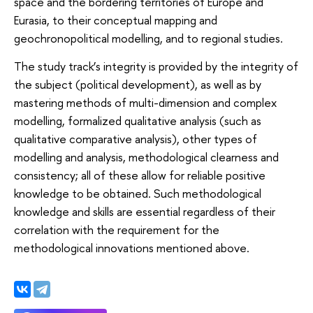
space and the bordering territories of Europe and
Eurasia, to their conceptual mapping and
geochronopolitical modelling, and to regional studies.
The study track’s integrity is provided by the integrity of
the subject (political development), as well as by
mastering methods of multi-dimension and complex
modelling, formalized qualitative analysis (such as
qualitative comparative analysis), other types of
modelling and analysis, methodological clearness and
consistency; all of these allow for reliable positive
knowledge to be obtained. Such methodological
knowledge and skills are essential regardless of their
correlation with the requirement for the
methodological innovations mentioned above.