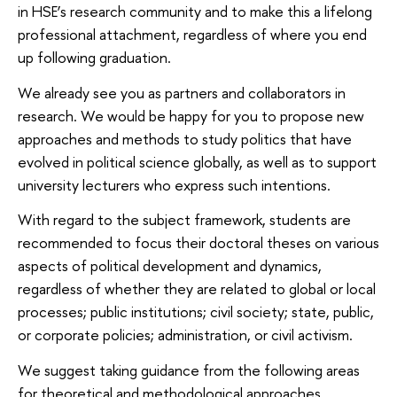
in HSE’s research community and to make this a lifelong
professional attachment, regardless of where you end
up following graduation.
We already see you as partners and collaborators in
research. We would be happy for you to propose new
approaches and methods to study politics that have
evolved in political science globally, as well as to support
university lecturers who express such intentions.
With regard to the subject framework, students are
recommended to focus their doctoral theses on various
aspects of political development and dynamics,
regardless of whether they are related to global or local
processes; public institutions; civil society; state, public,
or corporate policies; administration, or civil activism.
We suggest taking guidance from the following areas
for theoretical and methodological approaches.