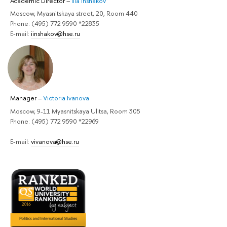
Academic Director
–
Ilia Inshakov
Moscow, Myasnitskaya street, 20, Room 440
Phone: (495) 772 9590 *22835
E-mail:
iinshakov@hse.ru
Manager
–
Victoria Ivanova
Moscow, 9-11 Myasnitskaya Ulitsa, Room 305
Phone: (495) 772 9590 *22969
E-mail:
vivanova@hse.ru