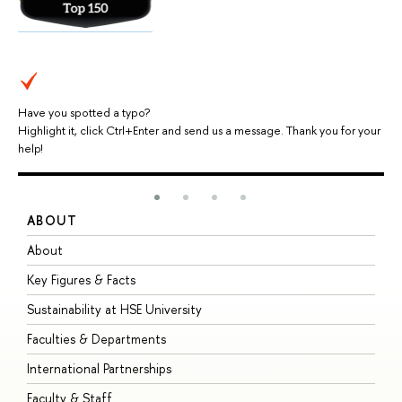
Have you spotted a typo?
Highlight it, click Ctrl+Enter and send us a message. Thank you for your
help!
ABOUT
S
About
A
Key Figures & Facts
P
Sustainability at HSE University
U
Faculties & Departments
G
International Partnerships
E
Faculty & Staff
S