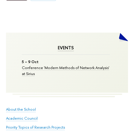
EVENTS
5 – 9 Oct
Conference 'Modern Methods of Network Analysis'
at Sirius
About the School
Academic Council
Priority Topics of Research Projects