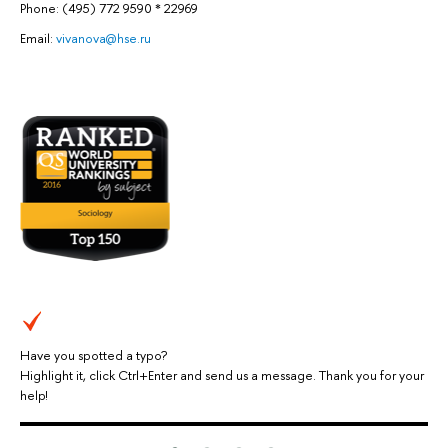
Phone: (495) 772 9590 * 22969
Email:
vivanova@hse.ru
Have you spotted a typo?
Highlight it, click Ctrl+Enter and send us a message. Thank you for your
help!