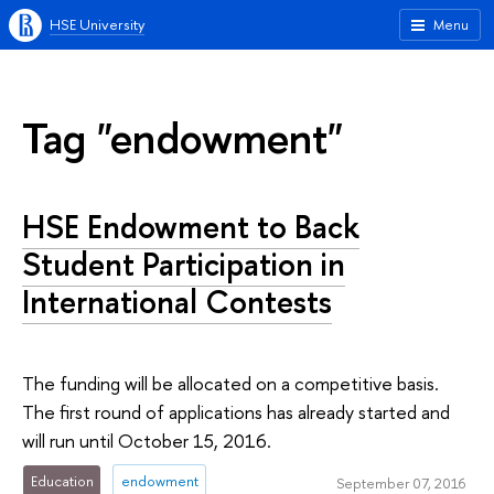
HSE University
Menu
Tag "endowment"
HSE Endowment to Back
Student Participation in
International Contests
The funding will be allocated on a competitive basis.
The first round of applications has already started and
will run until October 15, 2016.
Education
endowment
September 07, 2016