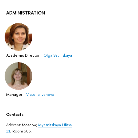
ADMINISTRATION
Academic Director
–
Olga Savinskaya
Manager
–
Victoria Ivanova
Contacts
Address: ​Moscow,
Myasnitskaya Ulitsa
11
, Room 305.