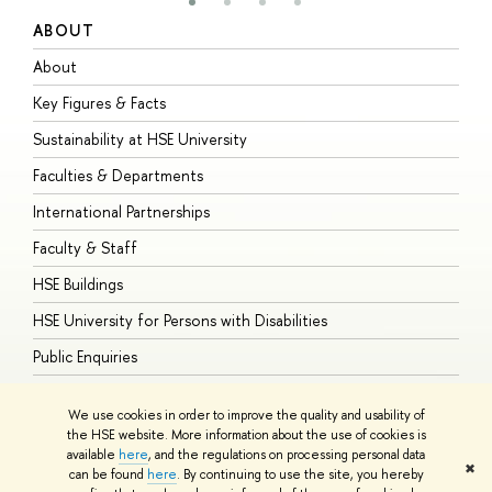
ABOUT
S
About
A
Key Figures & Facts
P
Sustainability at HSE University
U
Faculties & Departments
G
International Partnerships
E
Faculty & Staff
S
HSE Buildings
S
HSE University for Persons with Disabilities
B
Public Enquiries
We use cookies in order to improve the quality and usability of
the HSE website. More information about the use of cookies is
available
here
, and the regulations on processing personal data
© HSE University 1993–2026
Contacts
Copyright
Privacy Policy
Site
✖
can be found
here
. By continuing to use the site, you hereby
Map