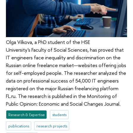
Olga Vilkova, a PhD student of the HSE
University's Faculty of Social Sciences, has proved that
IT engineers face inequality and discrimination on the
Russian online freelance market—websites offering jobs
for self-employed people. The researcher analyzed the
data on professional success of 54,000 IT engineers
registered on the major Russian freelancing platform
FL.ru. The research is published in the Monitoring of
Public Opinion: Economic and Social Changes Journal.
Research & Expertise
students
publications
research projects