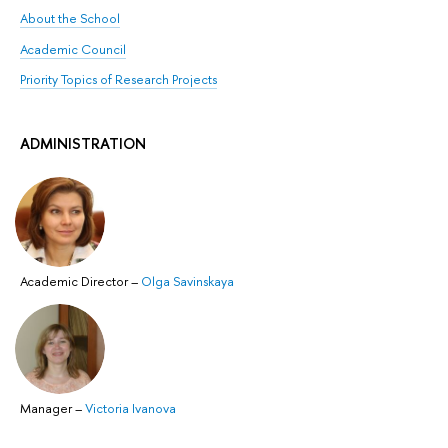
About the School
Academic Council
Priority Topics of Research Projects
ADMINISTRATION
Academic Director
–
Olga Savinskaya
Manager
–
Victoria Ivanova