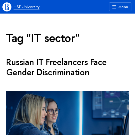
HSE University
Menu
Tag "IT sector"
Russian IT Freelancers Face
Gender Discrimination