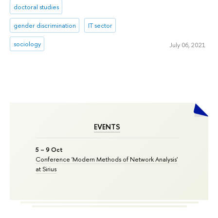
doctoral studies
gender discrimination
IT sector
sociology
July 06, 2021
EVENTS
5 – 9 Oct
Conference 'Modern Methods of Network Analysis'
at Sirius