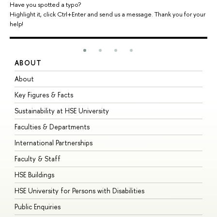
Have you spotted a typo?
Highlight it, click Ctrl+Enter and send us a message. Thank you for your
help!
ABOUT
S
About
A
Key Figures & Facts
P
Sustainability at HSE University
U
Faculties & Departments
G
International Partnerships
E
Faculty & Staff
S
HSE Buildings
S
HSE University for Persons with Disabilities
B
Public Enquiries