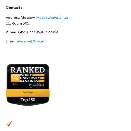
Contacts
Address: ​Moscow,
Myasnitskaya Ulitsa
11
, Room 305.
Phone: (495) 772 9590 * 22969
Email:
vivanova@hse.ru