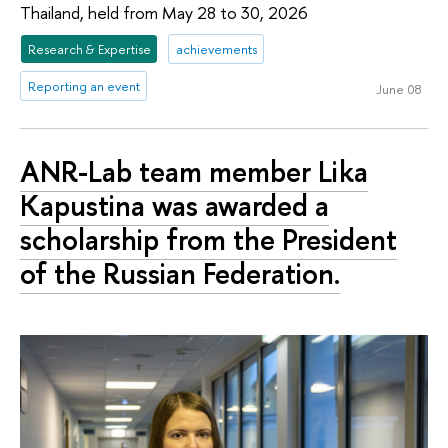
Thailand, held from May 28 to 30, 2026
Research & Expertise
achievements
Reporting an event
June 08
ANR-Lab team member Lika
Kapustina was awarded a
scholarship from the President
of the Russian Federation.