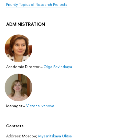
Priority Topics of Research Projects
ADMINISTRATION
Academic Director
–
Olga Savinskaya
Manager
–
Victoria Ivanova
Contacts
Address: ​Moscow,
Myasnitskaya Ulitsa