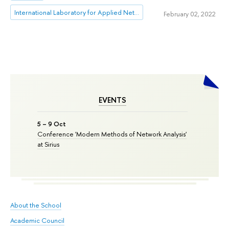
International Laboratory for Applied Network Research
February 02, 2022
EVENTS
5 – 9 Oct
Conference 'Modern Methods of Network Analysis'
at Sirius
About the School
Academic Council