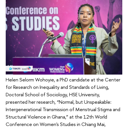
Helen Selorm Wohoyie, a PhD candidate at the Center
for Research on Inequality and Standards of Living,
Doctoral School of Sociology, HSE University,
presented her research, “Normal, but Unspeakable:
Intergenerational Transmission of Menstrual Stigma and
Structural Violence in Ghana,” at the 12th World
Conference on Women's Studies in Chiang Mai,