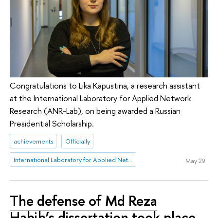
Congratulations to Lika Kapustina, a research assistant
at the International Laboratory for Applied Network
Research (ANR-Lab), on being awarded a Russian
Presidential Scholarship.
achievements
Officially
International Laboratory for Applied Network Research
May 29
The defense of Md Reza
Habib’s dissertation took place