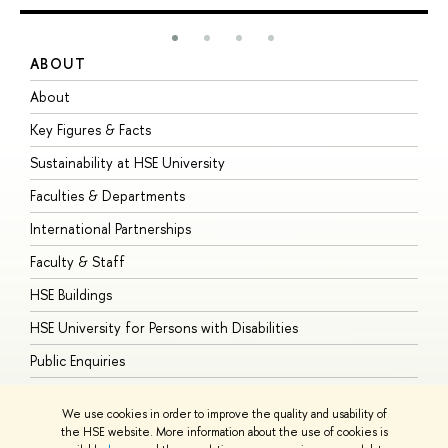
ABOUT
S
About
A
Key Figures & Facts
P
Sustainability at HSE University
U
Faculties & Departments
G
International Partnerships
E
Faculty & Staff
S
HSE Buildings
S
HSE University for Persons with Disabilities
B
Public Enquiries
We use cookies in order to improve the quality and usability of
the HSE website. More information about the use of cookies is