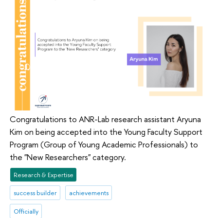
Congratulations to ANR-Lab research assistant Aryuna
Kim on being accepted into the Young Faculty Support
Program (Group of Young Academic Professionals) to
the "New Researchers" category.
Research & Expertise
success builder
achievements
Officially