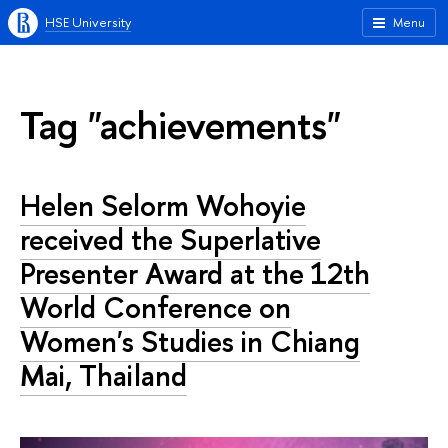
HSE University
Menu
Tag "achievements"
Helen Selorm Wohoyie
received the Superlative
Presenter Award at the 12th
World Conference on
Women's Studies in Chiang
Mai, Thailand