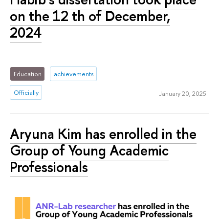
on the 12 th of December,
2024
Education
achievements
Officially
January 20, 2025
Aryuna Kim has enrolled in the
Group of Young Academic
Professionals