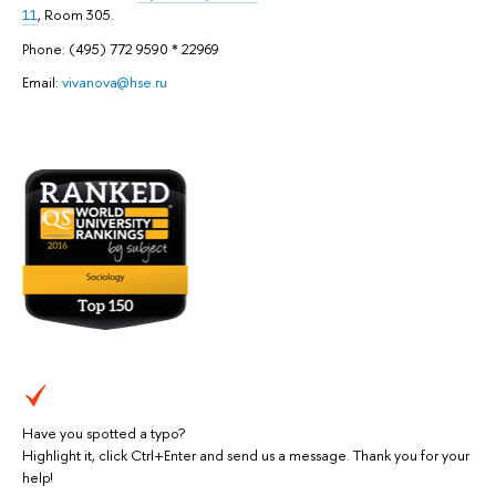
11
, Room 305.
Phone: (495) 772 9590 * 22969
Email:
vivanova@hse.ru
Have you spotted a typo?
Highlight it, click Ctrl+Enter and send us a message. Thank you for your
help!