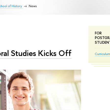
hool of History
News
FOR
POSTGR
STUDEN
ral Studies Kicks Off
Curriculu