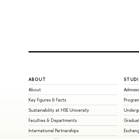
ABOUT
STUDI
About
Admissi
Key Figures & Facts
Progra
Sustainability at HSE University
Underg
Faculties & Departments
Gradua
International Partnerships
Exchan