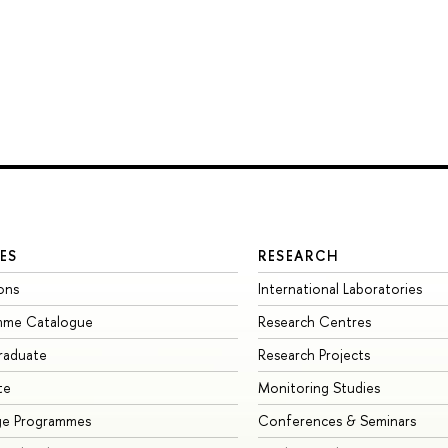
ES
RESEARCH
ons
International Laboratories
mme Catalogue
Research Centres
raduate
Research Projects
te
Monitoring Studies
ge Programmes
Conferences & Seminars