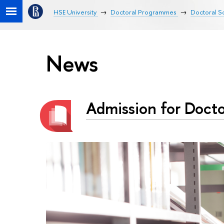
HSE University
Doctoral Programmes
Doctoral Sc
News
Admission for Docto