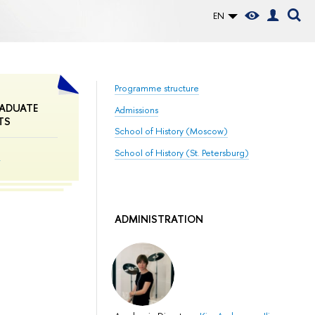
EN
Programme structure
ADUATE
Admissions
TS
School of History (Moscow)
School of History (St. Petersburg)
m
ADMINISTRATION