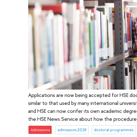
Applications are now being accepted for HSE do
similar to that used by many international universi
and HSE can now confer its own academic degree
the HSE News Service about how the procedure
Admissions
admissions 2018
doctoral programmes