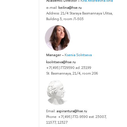
Academic Director
–
Kira Andreevna Ilina
e-mail:
keilina@hse.ru
Address: 21/4 Staraya Basmannaya Ulitsa,
Building 3, room Л-503
Manager
–
Ksenia Solntseva
ksolntseva@hse.ru
+7(495)7729590 ad. 23199
St. Basmannaya, 21/4, room 206
Email:
aspirantura@hse.ru
Phone: +7(495)772-9590 ext. 23007,
11577, 12327