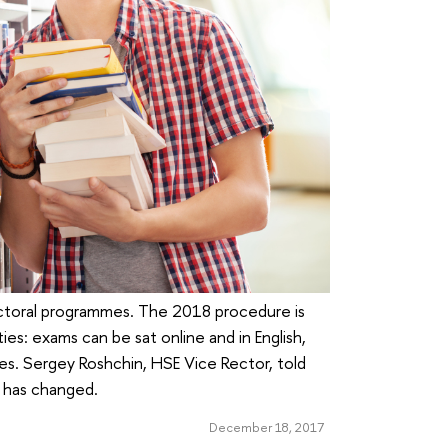
ctoral programmes. The 2018 procedure is
ties: exams can be sat online and in English,
s. Sergey Roshchin, HSE Vice Rector, told
 has changed.
December 18, 2017