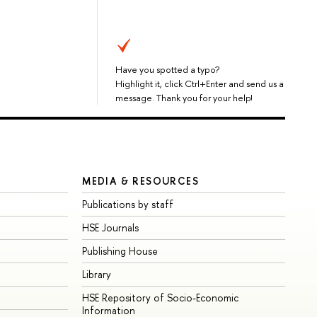
Have you spotted a typo?
Highlight it, click Ctrl+Enter and send us a
message. Thank you for your help!
MEDIA & RESOURCES
Publications by staff
HSE Journals
Publishing House
Library
HSE Repository of Socio-Economic
Information