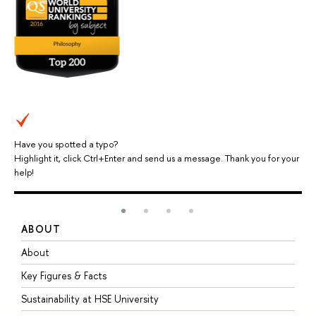
Have you spotted a typo?
Highlight it, click Ctrl+Enter and send us a message. Thank you for your
help!
ABOUT
S
About
A
Key Figures & Facts
P
Sustainability at HSE University
U