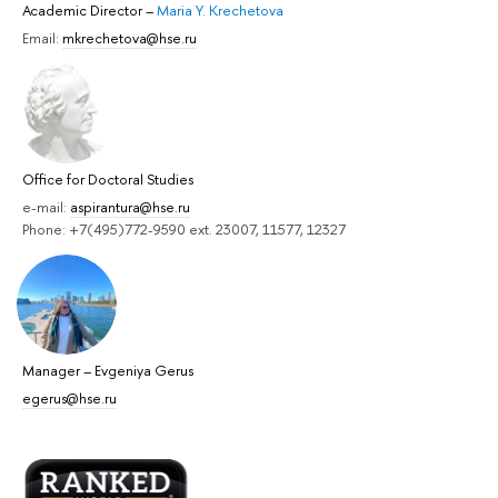
Academic Director
–
Maria Y. Krechetova
Email:
mkrechetova@hse.ru
Office for Doctoral Studies
e-mail:
aspirantura@hse.ru
Phone: +7(495)772-9590 ext. 23007, 11577, 12327
Manager
–
Evgeniya Gerus
egerus@hse.ru