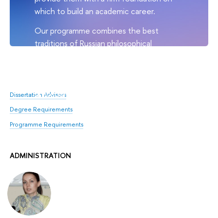
which to build an academic career.
Our programme combines the best
traditions of Russian philosophical
instruction with tried and tested
international teaching practices. HSE
doctoral students go on to do
philosophy at the highest level.
Dissertation Advisors
Degree Requirements
Programme Requirements
ADMINISTRATION