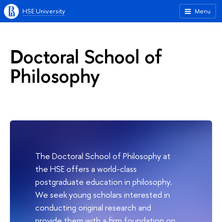
HSE University
Menu
Doctoral School of
Philosophy
The Doctoral School of Philosophy at
the HSE offers a world-class
postgraduate education in philosophy.
We seek young scholars interested in
conducting original research and
provide them with a firm foundation on