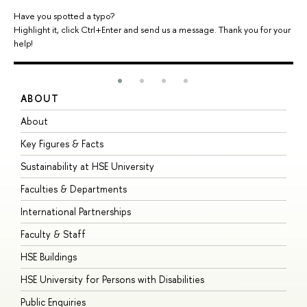
Have you spotted a typo?
Highlight it, click Ctrl+Enter and send us a message. Thank you for your
help!
ABOUT
S
About
A
Key Figures & Facts
P
Sustainability at HSE University
U
Faculties & Departments
G
International Partnerships
E
Faculty & Staff
S
HSE Buildings
S
HSE University for Persons with Disabilities
B
Public Enquiries