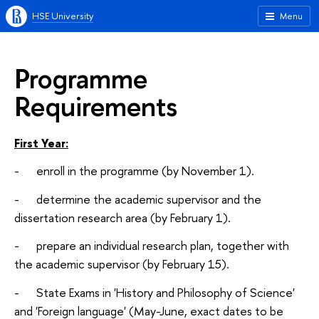
HSE University
Menu
Programme
Requirements
First Year:
- enroll in the programme (by November 1).
- determine the academic supervisor and the
dissertation research area (by February 1).
- prepare an individual research plan, together with
the academic supervisor (by February 15).
- State Exams in 'History and Philosophy of Science'
and 'Foreign language' (May-June, exact dates to be