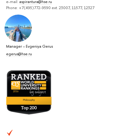
e-mail:
aspirantura@hse.ru
Phone: +7(495)772-9590 ext. 23007, 11577, 12327
Manager
–
Evgeniya Gerus
egerus@hse.ru