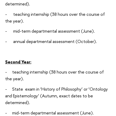
determined).
- teaching internship (38 hours over the course of
the year).
- mid-term departmental assessment (June).
- annual departmental assessment (October).
Second Year:
- teaching internship (38 hours over the course of
the year).
- State exam in ‘History of Philosophy’ or ‘Ontology
and Epistemology’ (Autumn, exact dates to be
determined).
- mid-term departmental assessment (June).