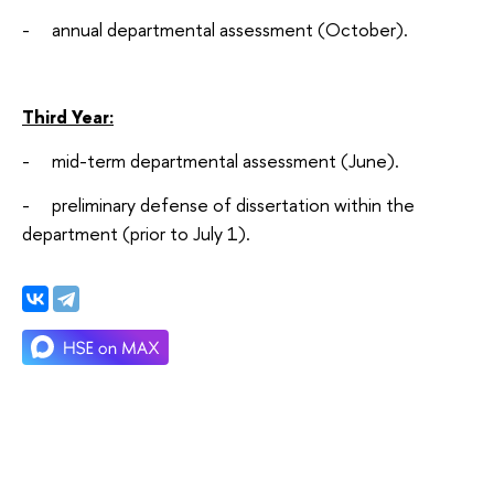
- annual departmental assessment (October).
Third Year:
- mid-term departmental assessment (June).
- preliminary defense of dissertation within the
department (prior to July 1).