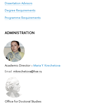
Dissertation Advisors
Degree Requirements
Programme Requirements
ADMINISTRATION
Academic Director
–
Maria Y. Krechetova
Email:
mkrechetova@hse.ru
Office for Doctoral Studies