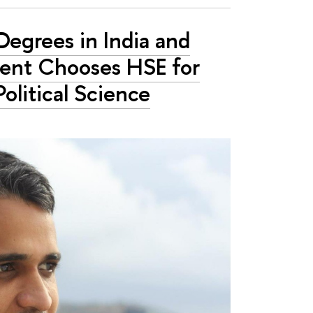
Degrees in India and
dent Chooses HSE for
Political Science