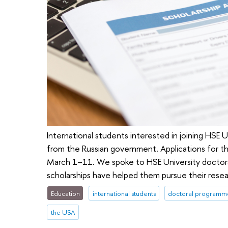
International students interested in joining HSE Un
from the Russian government. Applications for 
March 1–11. We spoke to HSE University doctora
scholarships have helped them pursue their resea
Education
international students
doctoral programm
the USA