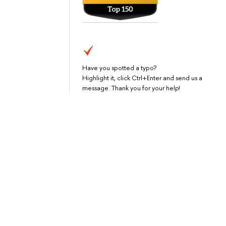
Have you spotted a typo?
Highlight it, click Ctrl+Enter and send us a
message. Thank you for your help!