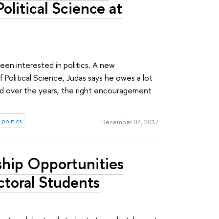
Political Science at
een interested in politics. A new
Political Science, Judas says he owes a lot
ad over the years, the right encouragement
politics
December 04, 2017
ship Opportunities
ctoral Students