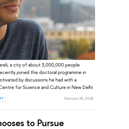
areli, a city of about 3,000,000 people
 recently joined the doctoral programme in
motivated by discussions he had with a
 Centre for Science and Culture in New Delhi
es
February 28, 2018
hooses to Pursue