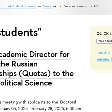
hool of Political Science
News
Tag "international students"
students"
QUICK L
cademic Director for
Schedule
Individual 
the Russian
ships (Quotas) to the
olitical Science
ne meeting with applicants to the Doctoral
ebruary 03, 2025 - February 28, 2025, 6.00 pm