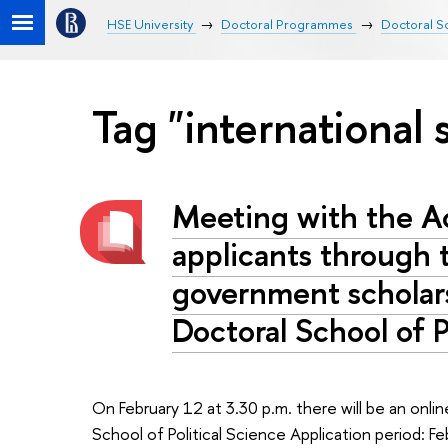
HSE University
Doctoral Programmes
Doctoral Sc
Tag "international 
Meeting with the A
applicants through 
government scholar
Doctoral School of P
On February 12 at 3.30 p.m. there will be an onli
School of Political Science Application period: F