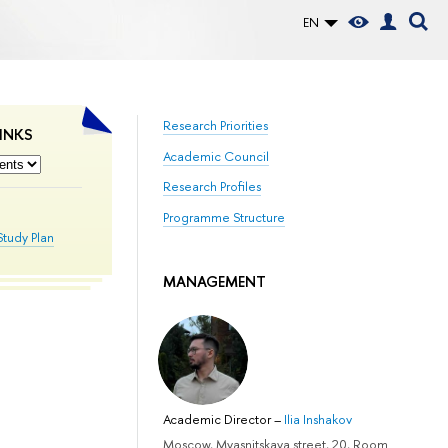
EN
Research Priorities
INKS
Academic Council
Research Profiles
Programme Structure
Study Plan
MANAGEMENT
Academic Director
–
Ilia Inshakov
Moscow, Myasnitskaya street, 20, Room