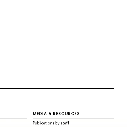
MEDIA & RESOURCES
Publications by staff