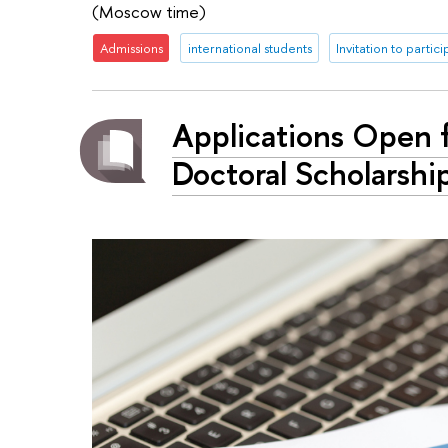
(Moscow time)
Admissions
international students
Invitation to partic
Applications Open f
Doctoral Scholarshi