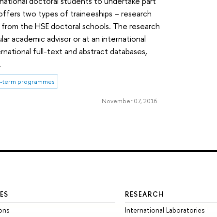
rnational doctoral students to undertake part
 offers two types of traineeships – research
s from the HSE doctoral schools. The research
lar academic advisor or at an international
rnational full-text and abstract databases,
.
t-term programmes
November 07, 2016
ES
RESEARCH
ons
International Laboratories