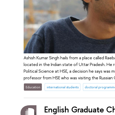
Ashish Kumar Singh hails from a place called Raeb
located in the Indian state of Uttar Pradesh. He
Political Science at HSE, a decision he says was 
professor from HSE who was visiting the Russian
Education
international students
doctoral programm
English Graduate C