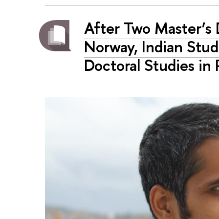
After Two Master’s 
Norway, Indian Stu
Doctoral Studies in 