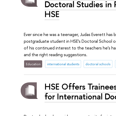
Doctoral Studies in 
HSE
Ever since he was a teenager, Judas Everett has b
postgraduate student in HSE’s Doctoral School of 
of his continued interest to the teachers he’s h
and the right reading suggestions.
Education
international students
doctoral schools
HSE Offers Trainee
for International Do