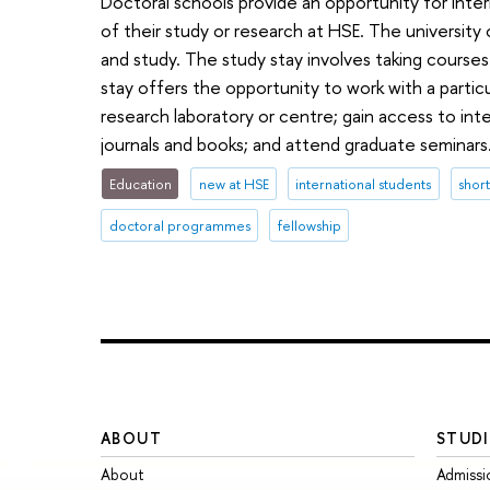
Doctoral schools provide an opportunity for inte
of their study or research at HSE. The university
and study. The study stay involves taking course
stay offers the opportunity to work with a particu
research laboratory or centre; gain access to inte
journals and books; and attend graduate seminars
Education
new at HSE
international students
shor
doctoral programmes
fellowship
ABOUT
STUDI
About
Admissi