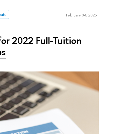
ipate
February 04, 2025
or 2022 Full-Tuition
ps