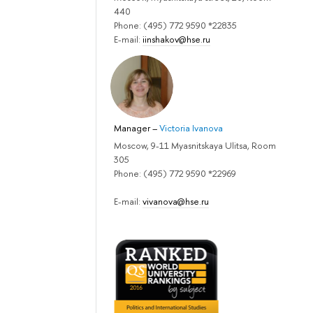
440
Phone: (495) 772 9590 *22835
E-mail:
iinshakov@hse.ru
Manager
–
Victoria Ivanova
Moscow, 9-11 Myasnitskaya Ulitsa, Room
305
Phone: (495) 772 9590 *22969
E-mail:
vivanova@hse.ru