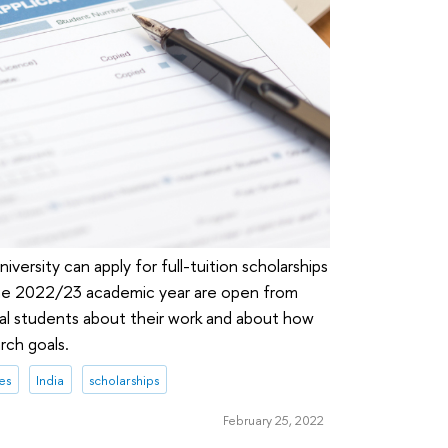
iversity can apply for full-tuition scholarships
the 2022/23 academic year are open from
l students about their work and about how
rch goals.
es
India
scholarships
February 25, 2022