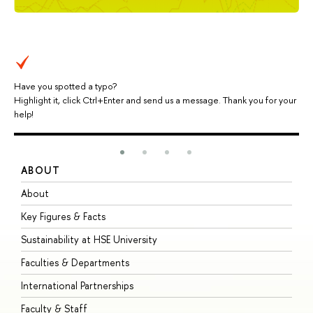
Have you spotted a typo?
Highlight it, click Ctrl+Enter and send us a message. Thank you for your
help!
ABOUT
S
About
A
Key Figures & Facts
P
Sustainability at HSE University
U
Faculties & Departments
G
International Partnerships
E
Faculty & Staff
S