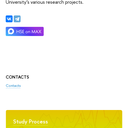
University’s various research projects.
CONTACTS
Contacts
Study Process