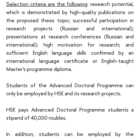
Selection criteria are the following
: research potential,
which is demonstrated by high-quality publications on
the proposed thesis topic; successful participation in
research projects (Russian and international);
presentations at research conferences (Russian and
international); high motivation for research; and
sufficient English language skills confirmed by an
international language certificate or English-taught
Master's programme diploma.
Students of the Advanced Doctoral Programme can
only be employed by HSE and its research projects.
HSE pays Advanced Doctoral Programme students a
stipend of 40,000 roubles.
In addition, students can be employed by the