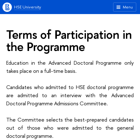
HSE University
Menu
Terms of Participation in
the Programme
Education in the Advanced Doctoral Programme only
takes place on a full-time basis.
Candidates who admitted to HSE doctoral programme
are admitted to an interview
with the
Advanced
Doctoral
Programme Admissions Committee
.
The Committee selects the best-prepared candidates
out of those who were admitted to the general
doctoral programme.