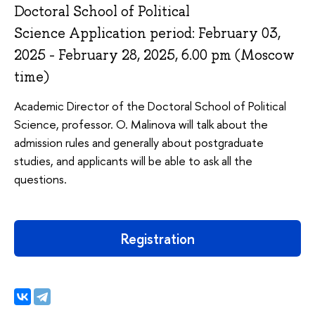
Doctoral School of Political
Science Application period: February 03,
2025 - February 28, 2025, 6.00 pm (Moscow
time)
Academic Director of the Doctoral School of Political
Science, professor. O. Malinova will talk about the
admission rules and generally about postgraduate
studies, and applicants will be able to ask all the
questions.
Registration