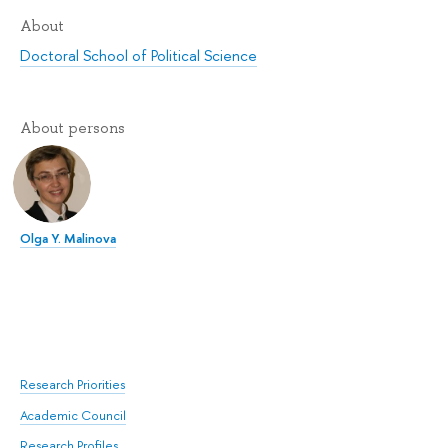
About
Doctoral School of Political Science
About persons
Olga Y. Malinova
Research Priorities
Academic Council
Research Profiles