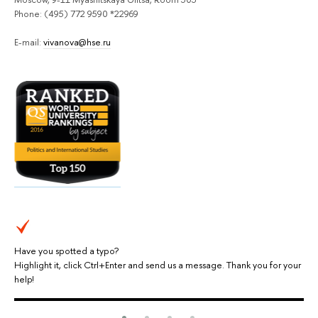
Phone: (495) 772 9590 *22969
E-mail:
vivanova@hse.ru
Have you spotted a typo?
Highlight it, click Ctrl+Enter and send us a message. Thank you for your
help!