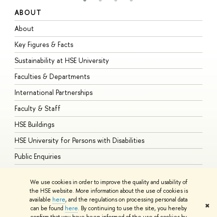
ABOUT
S
About
A
Key Figures & Facts
P
Sustainability at HSE University
U
Faculties & Departments
G
International Partnerships
E
Faculty & Staff
S
HSE Buildings
S
HSE University for Persons with Disabilities
B
Public Enquiries
We use cookies in order to improve the quality and usability of
the HSE website. More information about the use of cookies is
available
here
, and the regulations on processing personal data
© HSE University 1993–2026
Contacts
Copyright
Privacy Policy
Site
✖
can be found
here
. By continuing to use the site, you hereby
Map