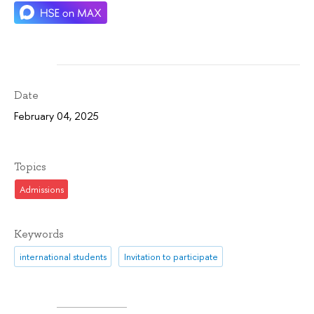
Date
February 04, 2025
Topics
Admissions
Keywords
international students
Invitation to participate