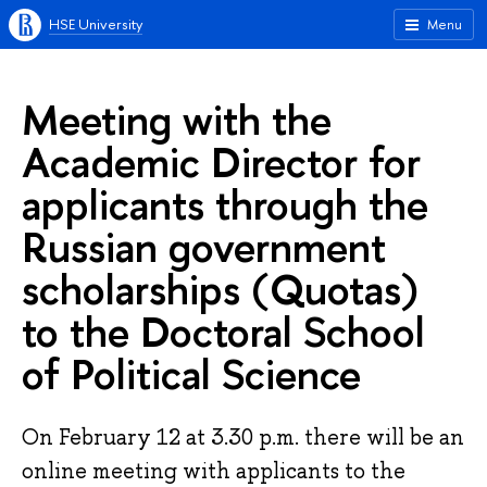
HSE University
Menu
Meeting with the
Academic Director for
applicants through the
Russian government
scholarships (Quotas)
to the Doctoral School
of Political Science
On February 12 at 3.30 p.m. there will be an
online meeting with applicants to the