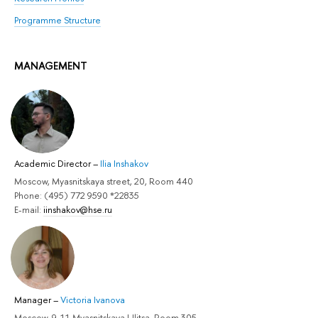
Programme Structure
MANAGEMENT
Academic Director
–
Ilia Inshakov
Moscow, Myasnitskaya street, 20, Room 440
Phone: (495) 772 9590 *22835
E-mail:
iinshakov@hse.ru
Manager
–
Victoria Ivanova
Moscow, 9-11 Myasnitskaya Ulitsa, Room 305