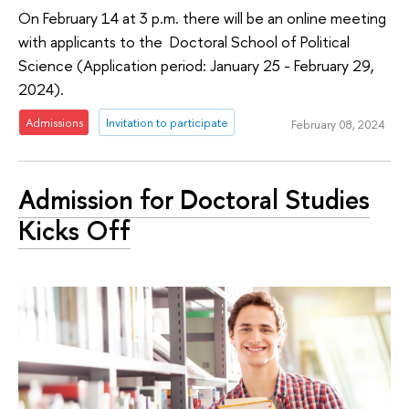
On February 14 at 3 p.m. there will be an online meeting
with applicants to the Doctoral School of Political
Science (Application period: January 25 - February 29,
2024).
Admissions
Invitation to participate
February 08, 2024
Admission for Doctoral Studies
Kicks Off