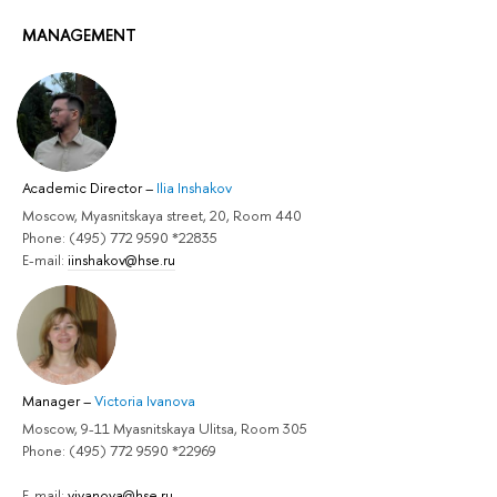
MANAGEMENT
Academic Director
–
Ilia Inshakov
Moscow, Myasnitskaya street, 20, Room 440
Phone: (495) 772 9590 *22835
E-mail:
iinshakov@hse.ru
Manager
–
Victoria Ivanova
Moscow, 9-11 Myasnitskaya Ulitsa, Room 305
Phone: (495) 772 9590 *22969
E-mail:
vivanova@hse.ru