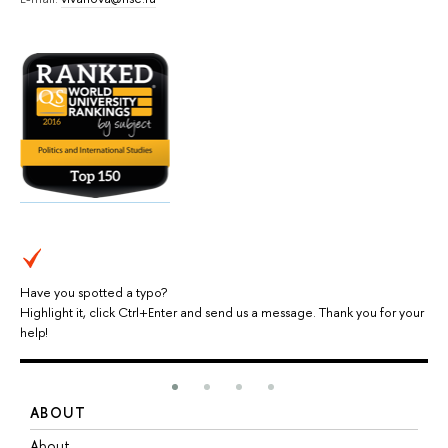
Have you spotted a typo?
Highlight it, click Ctrl+Enter and send us a message. Thank you for your
help!
ABOUT
S
About
A