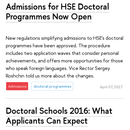
Admissions for HSE Doctoral
Programmes Now Open
New regulations simplifying admissions to HSE’s doctoral
programmes have been approved. The procedure
includes two application waves that consider personal
achievements, and offers more opportunities for those
who speak foreign languages. Vice Rector Sergey
Roshchin told us more about the changes.
Admissions
doctoral programmes
April 07, 2017
Doctoral Schools 2016: What
Applicants Can Expect