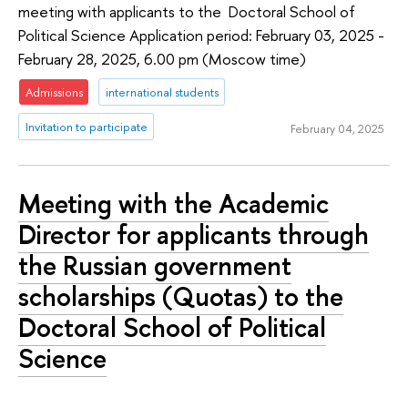
meeting with applicants to the Doctoral School of
Political Science Application period: February 03, 2025 -
February 28, 2025, 6.00 pm (Moscow time)
Admissions
international students
Invitation to participate
February 04, 2025
Meeting with the Academic
Director for applicants through
the Russian government
scholarships (Quotas) to the
Doctoral School of Political
Science