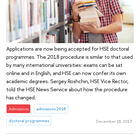
Applications are now being accepted for HSE doctoral
programmes. The 2018 procedure is similar to that used
by many international universities: exams can be sat
online and in English, and HSE can now confer its own
academic degrees. Sergey Roshchin, HSE Vice Rector,
told the HSE News Service about how the procedure
has changed.
Admissions
admissions 2018
doctoral programmes
December 18, 2017