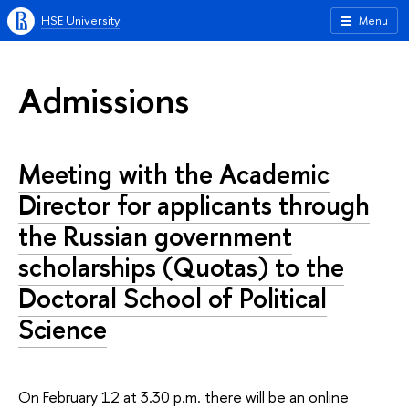
HSE University
Menu
Admissions
Meeting with the Academic
Director for applicants through
the Russian government
scholarships (Quotas) to the
Doctoral School of Political
Science
On February 12 at 3.30 p.m. there will be an online