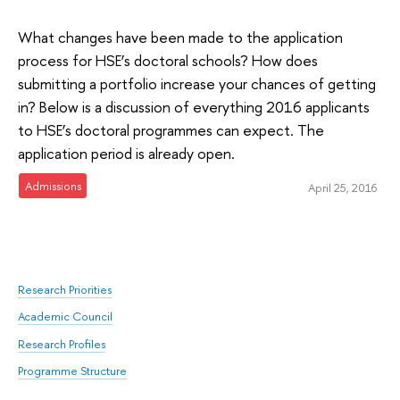
What changes have been made to the application
process for HSE’s doctoral schools? How does
submitting a portfolio increase your chances of getting
in? Below is a discussion of everything 2016 applicants
to HSE’s doctoral programmes can expect. The
application period is already open.
Admissions
April 25, 2016
Research Priorities
Academic Council
Research Profiles
Programme Structure