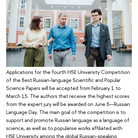
Applications for the fourth HSE University Competition
of the Best Russian-language Scientific and Popular
Science Papers will be accepted from February 1 to
March 15. The authors that receive the highest scores
from the expert jury will be awarded on June 6—Russian
Language Day. The main goal of the competition is to
support and promote Russian language as a language of
science, as well as to popularise works affiliated with
HSE University among the global Russian-speaking