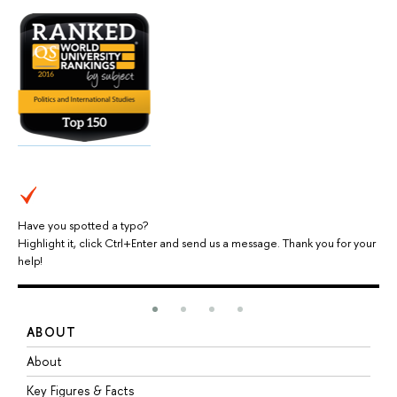
Have you spotted a typo?
Highlight it, click Ctrl+Enter and send us a message. Thank you for your
help!
ABOUT
S
About
A
Key Figures & Facts
P