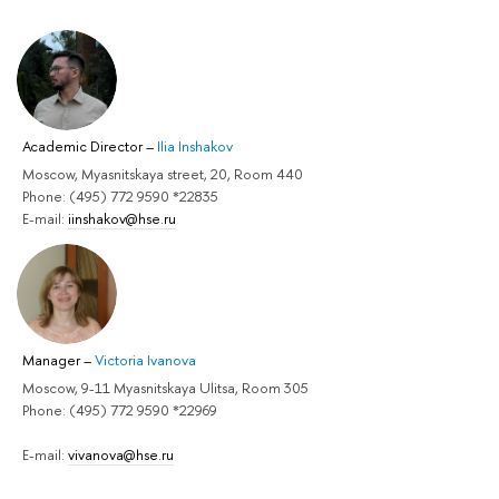
Academic Director
–
Ilia Inshakov
Moscow, Myasnitskaya street, 20, Room 440
Phone: (495) 772 9590 *22835
E-mail:
iinshakov@hse.ru
Manager
–
Victoria Ivanova
Moscow, 9-11 Myasnitskaya Ulitsa, Room 305
Phone: (495) 772 9590 *22969
E-mail:
vivanova@hse.ru