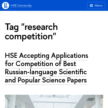
HSE University
Menu
Tag "research
competition"
HSE Accepting Applications
for Competition of Best
Russian-language Scientific
and Popular Science Papers