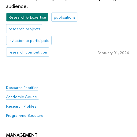
audience.
Research & Expertise
publications
research projects
Invitation to participate
research competition
February 01, 2024
Research Priorities
Academic Council
Research Profiles
Programme Structure
MANAGEMENT