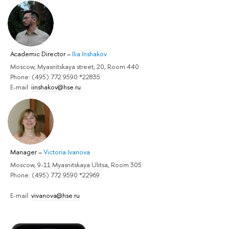
Academic Director
–
Ilia Inshakov
Moscow, Myasnitskaya street, 20, Room 440
Phone: (495) 772 9590 *22835
E-mail:
iinshakov@hse.ru
Manager
–
Victoria Ivanova
Moscow, 9-11 Myasnitskaya Ulitsa, Room 305
Phone: (495) 772 9590 *22969
E-mail:
vivanova@hse.ru