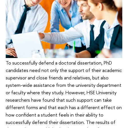
To successfully defend a doctoral dissertation, PhD
candidates need not only the support of their academic
supervisor and close friends and relatives, but also
system-wide assistance from the university department
or faculty where they study. However, HSE University
researchers have found that such support can take
different forms and that each has a different effect on
how confident a student feels in their ability to
successfully defend their dissertation. The results of