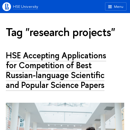
HSE University
Menu
Tag "research projects"
HSE Accepting Applications
for Competition of Best
Russian-language Scientific
and Popular Science Papers