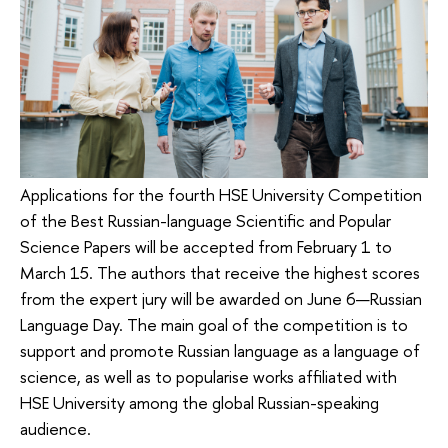
Applications for the fourth HSE University Competition
of the Best Russian-language Scientific and Popular
Science Papers will be accepted from February 1 to
March 15. The authors that receive the highest scores
from the expert jury will be awarded on June 6—Russian
Language Day. The main goal of the competition is to
support and promote Russian language as a language of
science, as well as to popularise works affiliated with
HSE University among the global Russian-speaking
audience.