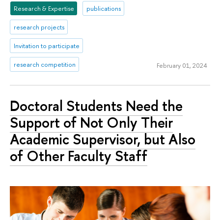
Research & Expertise
publications
research projects
Invitation to participate
research competition
February 01, 2024
Doctoral Students Need the
Support of Not Only Their
Academic Supervisor, but Also
of Other Faculty Staff