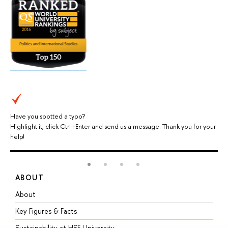
Have you spotted a typo?
Highlight it, click Ctrl+Enter and send us a message. Thank you for your
help!
ABOUT
S
About
A
Key Figures & Facts
P
Sustainability at HSE University
U