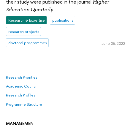
their study were published in the journal
Higher
.
Education Quarterly
Research & Expertise
publications
research projects
doctoral programmes
June 06, 2022
Research Priorities
Academic Council
Research Profiles
Programme Structure
MANAGEMENT