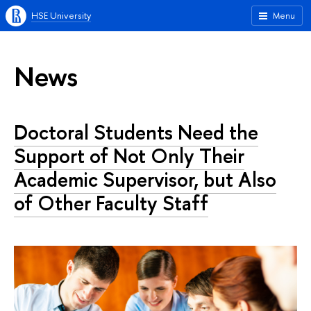
HSE University
Menu
News
Doctoral Students Need the
Support of Not Only Their
Academic Supervisor, but Also
of Other Faculty Staff