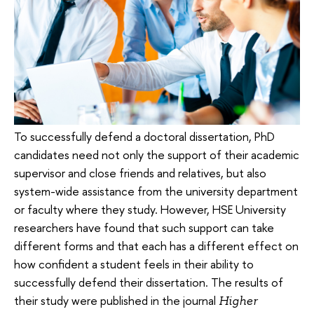
To successfully defend a doctoral dissertation, PhD
candidates need not only the support of their academic
supervisor and close friends and relatives, but also
system-wide assistance from the university department
or faculty where they study. However, HSE University
researchers have found that such support can take
different forms and that each has a different effect on
how confident a student feels in their ability to
successfully defend their dissertation. The results of
their study were published in the journal
Higher