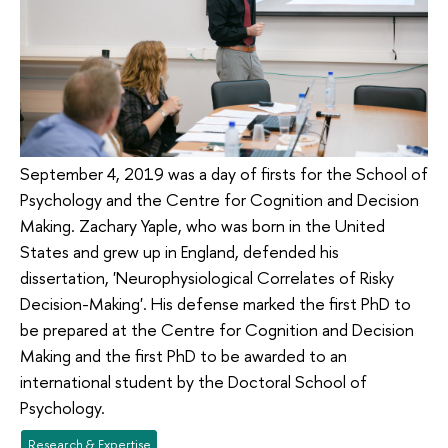
September 4, 2019 was a day of firsts for the School of
Psychology and the Centre for Cognition and Decision
Making. Zachary Yaple, who was born in the United
States and grew up in England, defended his
dissertation, 'Neurophysiological Correlates of Risky
Decision-Making'. His defense marked the first PhD to
be prepared at the Centre for Cognition and Decision
Making and the first PhD to be awarded to an
international student by the Doctoral School of
Psychology.
Research & Expertise