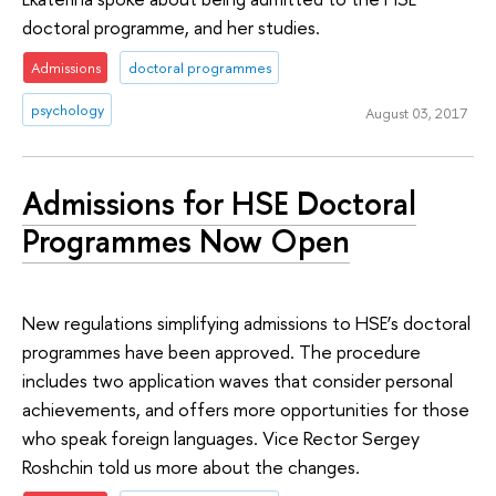
doctoral programme, and her studies.
Admissions
doctoral programmes
psychology
August 03, 2017
Admissions for HSE Doctoral
Programmes Now Open
New regulations simplifying admissions to HSE’s doctoral
programmes have been approved. The procedure
includes two application waves that consider personal
achievements, and offers more opportunities for those
who speak foreign languages. Vice Rector Sergey
Roshchin told us more about the changes.