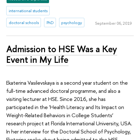
international students
doctoral schools
PhD
psychology
September 06, 2019
Admission to HSE Was a Key
Event in My Life
Ekaterina Vasilevskaya is a second year student on the
full-time advanced doctoral programme, and also a
visiting lecturer at HSE. Since 2016, she has
participated in the 'Health Literacy and Its Impact on
Weight-Related Behaviors in College Students’
research project at Florida International University, USA.
In her interview for the Doctoral School of Psychology,
Ekaterina spoke about being admitted to the HSE