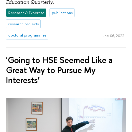
.
Education Quarterly
Research & Expertise
publications
research projects
doctoral programmes
June 06, 2022
'Going to HSE Seemed Like a
Great Way to Pursue My
Interests’