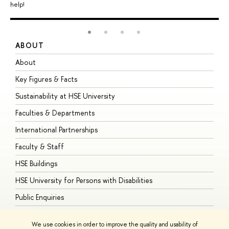
help!
ABOUT
S
About
A
Key Figures & Facts
P
Sustainability at HSE University
U
Faculties & Departments
G
International Partnerships
E
Faculty & Staff
S
HSE Buildings
S
HSE University for Persons with Disabilities
B
Public Enquiries
We use cookies in order to improve the quality and usability of