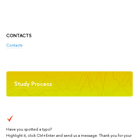
CONTACTS
Contacts
Study Process
Have you spotted a typo?
Highlight it, click Ctrl+Enter and send us a message. Thank you for your