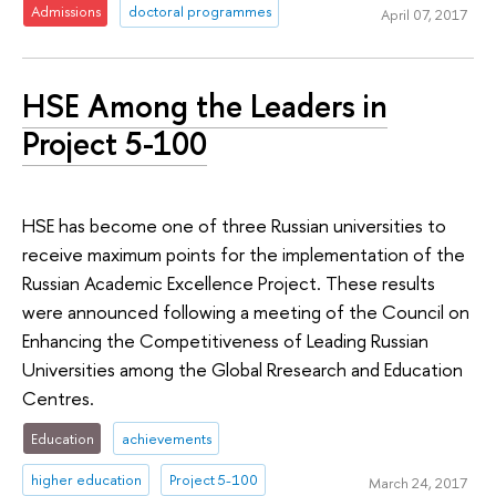
Admissions
doctoral programmes
April 07, 2017
HSE Among the Leaders in
Project 5-100
HSE has become one of three Russian universities to
receive maximum points for the implementation of the
Russian Academic Excellence Project. These results
were announced following a meeting of the Council on
Enhancing the Competitiveness of Leading Russian
Universities among the Global Rresearch and Education
Centres.
Education
achievements
higher education
Project 5-100
March 24, 2017