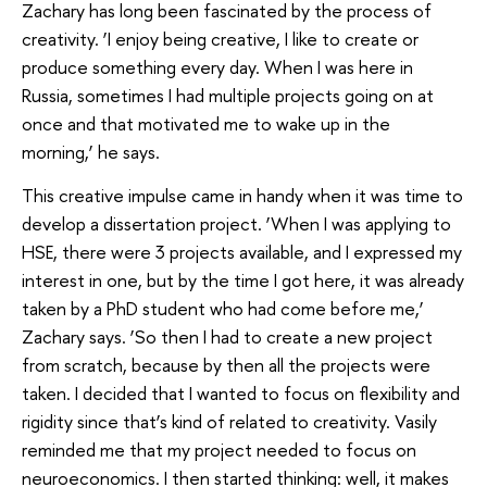
Zachary has long been fascinated by the process of
creativity. ‘I enjoy being creative, I like to create or
produce something every day. When I was here in
Russia, sometimes I had multiple projects going on at
once and that motivated me to wake up in the
morning,’ he says.
This creative impulse came in handy when it was time to
develop a dissertation project. ‘When I was applying to
HSE, there were 3 projects available, and I expressed my
interest in one, but by the time I got here, it was already
taken by a PhD student who had come before me,’
Zachary says. ‘So then I had to create a new project
from scratch, because by then all the projects were
taken. I decided that I wanted to focus on flexibility and
rigidity since that’s kind of related to creativity. Vasily
reminded me that my project needed to focus on
neuroeconomics. I then started thinking: well, it makes