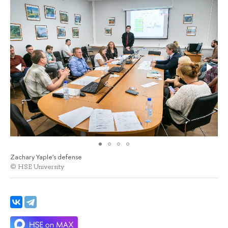
Zachary Yaple's defense
© HSE University