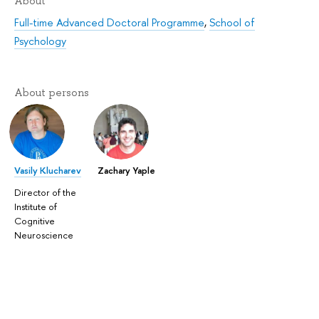
About
Full-time Advanced Doctoral Programme
,
School of
Psychology
About persons
Vasily Klucharev
Zachary Yaple
Director of the
Institute of
Cognitive
Neuroscience