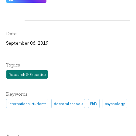
Date
September 06, 2019
Topics
Research & Expertise
Keywords
international students
doctoral schools
PhD
psychology