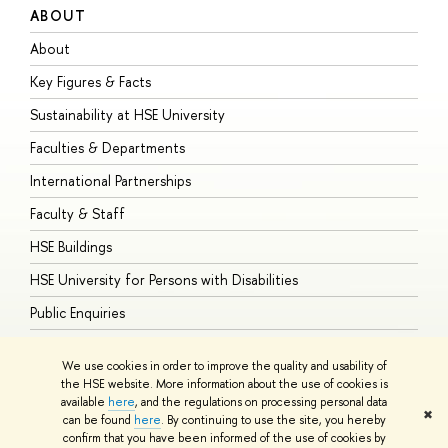
ABOUT
S
About
A
Key Figures & Facts
P
Sustainability at HSE University
U
Faculties & Departments
G
International Partnerships
E
Faculty & Staff
S
HSE Buildings
S
HSE University for Persons with Disabilities
B
Public Enquiries
We use cookies in order to improve the quality and usability of
the HSE website. More information about the use of cookies is
available
here
, and the regulations on processing personal data
© HSE University 1993–2026
Contacts
Copyright
Privacy Policy
Site
✖
can be found
here
. By continuing to use the site, you hereby
Map
confirm that you have been informed of the use of cookies by
HSE Sans and HSE Slab fonts developed by the HSE Art and Design