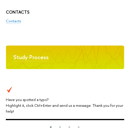
CONTACTS
Contacts
Study Process
Have you spotted a typo?
Highlight it, click Ctrl+Enter and send us a message. Thank you for your
help!