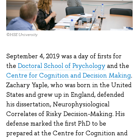
©HSE University
September 4, 2019 was a day of firsts for
the
Doctoral School of Psychology
and the
Centre for Cognition and Decision Making
.
Zachary Yaple, who was born in the United
States and grew up in England, defended
his dissertation, Neurophysiological
Correlates of Risky Decision-Making. His
defense marked the first PhD to be
prepared at the Centre for Cognition and