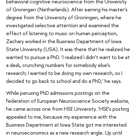
behavioral cognitive neuroscience from the University
of Groningen (Netherlands). After earning his master’s
degree from the University of Groningen, where he
investigated selective attention and examined the
effect of listening to music on human perception,
Zachary worked in the Business Department of Iowa
State University (USA). It was there that he realized he
wanted to pursue a PhD. ‘I realized I didn’t want to be at
a desk, crunching numbers for somebody else’s
research; I wanted to be doing my own research, so I
decided to go back to school and do a PhD,’ he says.
While perusing PhD admissions postings on the
Federation of European Neuroscience Society website,
he came across one from HSE University. ‘HSE’s posting
appealed to me, because my experience with the
Business Department at Iowa State got me interested
in neuroeconomics as a new research angle. Up until