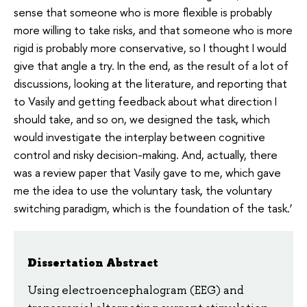
sense that someone who is more flexible is probably
more willing to take risks, and that someone who is more
rigid is probably more conservative, so I thought I would
give that angle a try. In the end, as the result of a lot of
discussions, looking at the literature, and reporting that
to Vasily and getting feedback about what direction I
should take, and so on, we designed the task, which
would investigate the interplay between cognitive
control and risky decision-making. And, actually, there
was a review paper that Vasily gave to me, which gave
me the idea to use the voluntary task, the voluntary
switching paradigm, which is the foundation of the task.’
Dissertation Abstract
Using electroencephalogram (EEG) and