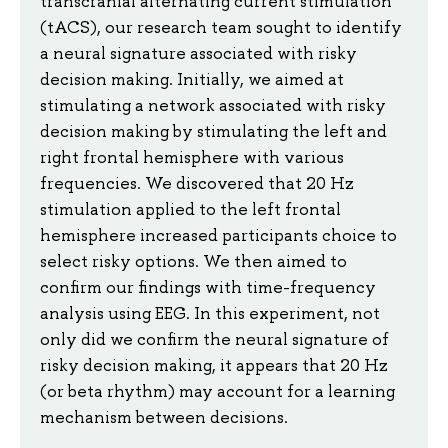
transcranial alternating current stimulation
(tACS), our research team sought to identify
a neural signature associated with risky
decision making. Initially, we aimed at
stimulating a network associated with risky
decision making by stimulating the left and
right frontal hemisphere with various
frequencies. We discovered that 20 Hz
stimulation applied to the left frontal
hemisphere increased participants choice to
select risky options. We then aimed to
confirm our findings with time-frequency
analysis using EEG. In this experiment, not
only did we confirm the neural signature of
risky decision making, it appears that 20 Hz
(or beta rhythm) may account for a learning
mechanism between decisions.