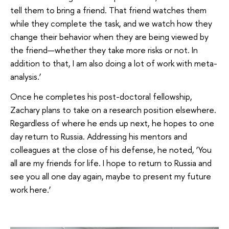
tell them to bring a friend. That friend watches them
while they complete the task, and we watch how they
change their behavior when they are being viewed by
the friend—whether they take more risks or not. In
addition to that, I am also doing a lot of work with meta-
analysis.’
Once he completes his post-doctoral fellowship,
Zachary plans to take on a research position elsewhere.
Regardless of where he ends up next, he hopes to one
day return to Russia. Addressing his mentors and
colleagues at the close of his defense, he noted, ‘You
all are my friends for life. I hope to return to Russia and
see you all one day again, maybe to present my future
work here.’