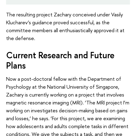
The resulting project Zachary conceived under Vasily
Klucharev’s guidance proved successful, as the
committee members all enthusiastically approved it at
the defense.
Current Research and Future
Plans
Now a post-doctoral fellow with the Department of
Psychology at the National University of Singapore,
Zachary is currently working on a project that involves
magnetic resonance imaging (MRI). ‘The MRI project I’m
working on investigates decision-making based on gains
and losses,’ he says. ‘For this project, we are examining
how adolescents and adults complete tasks in different
conditions. We give the subjects a task, and then we