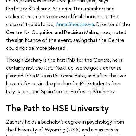
PhD system was introduced just this year,’ says
Professor Klucharev. As committee members and
audience members expressed final thoughts at the
close of the defense,
Anna Shestakova
, Director of the
Centre for Cognition and Decision Making, too, noted
the significance of the event, saying that the Centre
could not be more pleased.
Though Zachary is the first PhD for the Centre, he is
certainly not the last. ‘Next up, we’ve got a defense
planned for a Russian PhD candidate, and after that we
have defenses in the pipeline for PhD students from
Italy, Japan, and Spain,’ notes Professor Klucharev.
The Path to HSE University
Zachary holds a bachelor’s degree in psychology from
the University of Wyoming (USA) and a master’s in