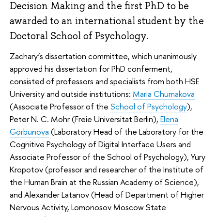
Decision Making and the first PhD to be
awarded to an international student by the
Doctoral School of Psychology.
Zachary’s dissertation committee, which unanimously
approved his dissertation for PhD conferment,
consisted of professors and specialists from both HSE
University and outside institutions:
Maria Chumakova
(Associate Professor of the
School of Psychology
),
Peter N. C. Mohr (Freie Universitat Berlin),
Elena
Gorbunova
(Laboratory Head of the Laboratory for the
Cognitive Psychology of Digital Interface Users and
Associate Professor of the School of Psychology), Yury
Kropotov (professor and researcher of the Institute of
the Human Brain at the Russian Academy of Science),
and Alexander Latanov (Head of Department of Higher
Nervous Activity, Lomonosov Moscow State