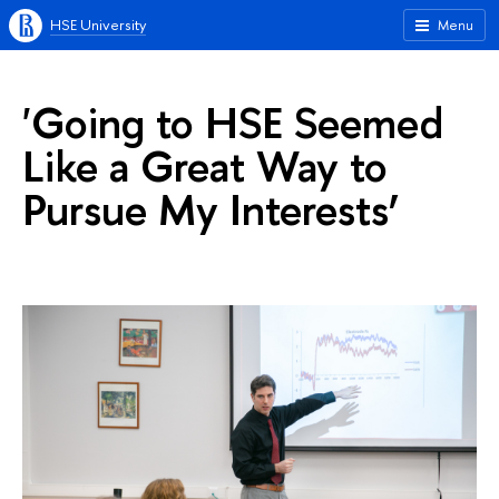
HSE University
Menu
'Going to HSE Seemed
Like a Great Way to
Pursue My Interests’