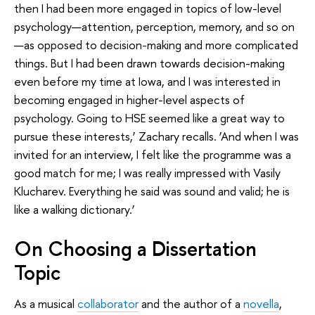
then I had been more engaged in topics of low-level
psychology—attention, perception, memory, and so on
—as opposed to decision-making and more complicated
things. But I had been drawn towards decision-making
even before my time at Iowa, and I was interested in
becoming engaged in higher-level aspects of
psychology. Going to HSE seemed like a great way to
pursue these interests,’ Zachary recalls. ‘And when I was
invited for an interview, I felt like the programme was a
good match for me; I was really impressed with Vasily
Klucharev. Everything he said was sound and valid; he is
like a walking dictionary.’
On Choosing a Dissertation
Topic
As a musical
collaborator
and the author of a
novella
,