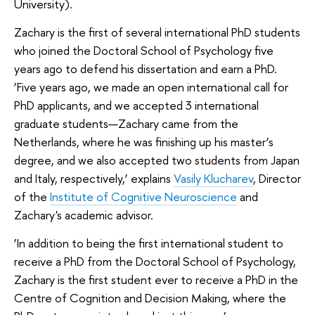
University).
Zachary is the first of several international PhD students
who joined the Doctoral School of Psychology five
years ago to defend his dissertation and earn a PhD.
‘Five years ago, we made an open international call for
PhD applicants, and we accepted 3 international
graduate students—Zachary came from the
Netherlands, where he was finishing up his master’s
degree, and we also accepted two students from Japan
and Italy, respectively,’ explains
Vasily Klucharev
, Director
of the
Institute of Cognitive Neuroscience
and
Zachary's academic advisor.
‘In addition to being the first international student to
receive a PhD from the Doctoral School of Psychology,
Zachary is the first student ever to receive a PhD in the
Centre of Cognition and Decision Making, where the