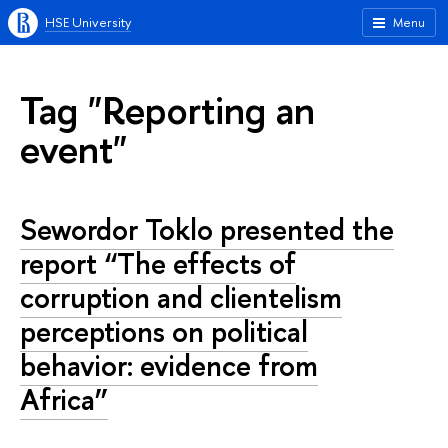
HSE University
Menu
Tag "Reporting an
event"
Sewordor Toklo presented the
report “The effects of
corruption and clientelism
perceptions on political
behavior: evidence from
Africa”