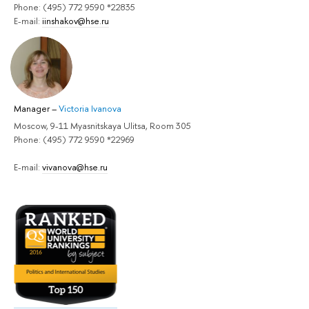
Phone: (495) 772 9590 *22835
E-mail:
iinshakov@hse.ru
Manager
–
Victoria Ivanova
Moscow, 9-11 Myasnitskaya Ulitsa, Room 305
Phone: (495) 772 9590 *22969
E-mail:
vivanova@hse.ru