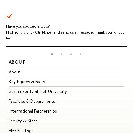
Have you spotted a typo?
Highlight it, click Ctrl+Enter and send us a message. Thank you for your
help!
ABOUT
S
About
A
Key Figures & Facts
P
Sustainability at HSE University
U
Faculties & Departments
G
International Partnerships
E
Faculty & Staff
S
HSE Buildings
S