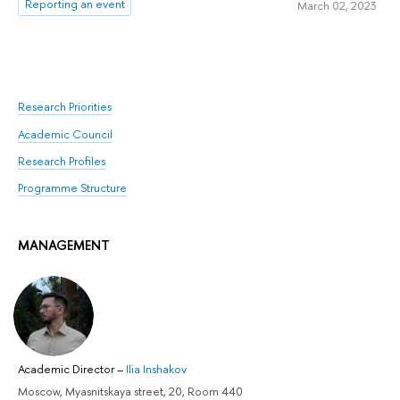
Reporting an event
March 02, 2023
Research Priorities
Academic Council
Research Profiles
Programme Structure
MANAGEMENT
Academic Director
–
Ilia Inshakov
Moscow, Myasnitskaya street, 20, Room 440