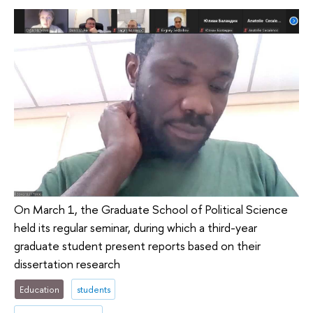
On March 1, the Graduate School of Political Science
held its regular seminar, during which a third-year
graduate student present reports based on their
dissertation research
Education
students