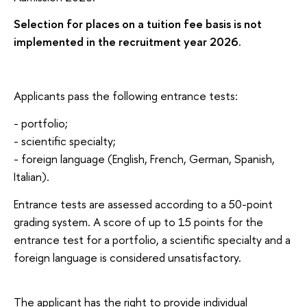
Selection for places on a tuition fee basis is not
implemented in the recruitment year 2026.
Applicants pass the following entrance tests:
- portfolio;
- scientific specialty;
- foreign language (English, French, German, Spanish,
Italian).
Entrance tests are assessed according to a 50-point
grading system. A score of up to 15 points for the
entrance test for a portfolio, a scientific specialty and a
foreign language is considered unsatisfactory.
The applicant has the right to provide individual