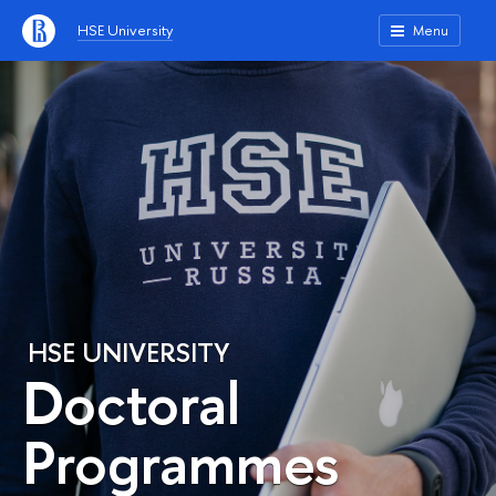
HSE University
Menu
HSE UNIVERSITY
Doctoral
Programmes