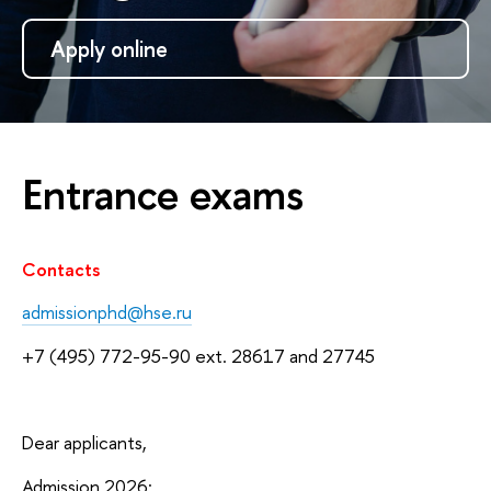
Apply online
Entrance exams
Contacts
admissionphd@hse.ru
+7 (495) 772-95-90 ext. 28617 and 27745
Dear applicants,
Admission 2026: