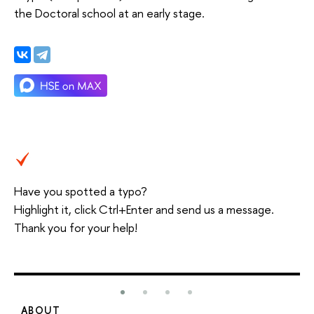
the Doctoral school at an early stage.
Have you spotted a typo?
Highlight it, click Ctrl+Enter and send us a message.
Thank you for your help!
ABOUT
S