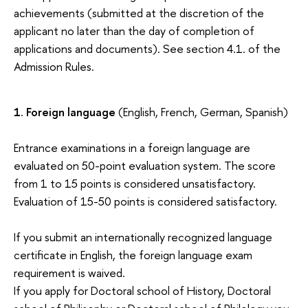
achievements (submitted at the discretion of the
applicant no later than the day of completion of
applications and documents). See section 4.1. of the
Admission Rules.
1
.
Foreign language
(English, French, German, Spanish)
Entrance examinations in a foreign language are
evaluated on 50-point evaluation system. The score
from 1 to 15 points is considered unsatisfactory.
Evaluation of 15-50 points is considered satisfactory.
If you submit an internationally recognized language
certificate in English, the foreign language exam
requirement is waived.
If you apply for Doctoral school of History, Doctoral