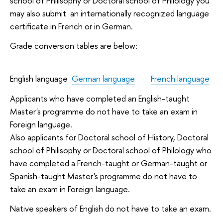
school of Philisophy or Doctoral school of Philology you
may also submit an internationally recognized language
certificate in French or in German.
Grade conversion tables are below:
English language
German language
French language
Applicants who have completed an English-taught
Master's programme do not have to take an exam in
Foreign language.
Also applicants for Doctoral school of History, Doctoral
school of Philisophy or Doctoral school of Philology who
have completed a French-taught or German-taught or
Spanish-taught Master's programme do not have to
take an exam in Foreign language.
Native speakers of English do not have to take an exam.