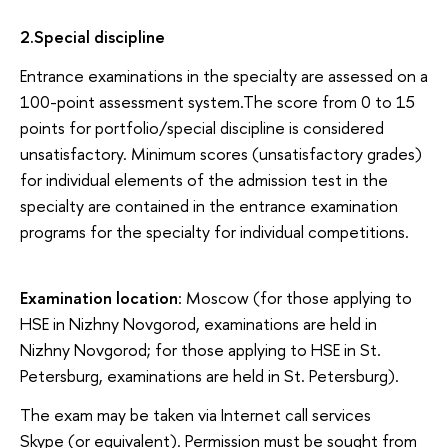
2
.
Special discipline
Entrance examinations in the specialty are assessed on a
100-point assessment system.The score from 0 to 15
points for portfolio/special discipline is considered
unsatisfactory. Minimum scores (unsatisfactory grades)
for individual elements of the admission test in the
specialty are contained in the entrance examination
programs for the specialty for individual competitions.
Examination location
: Moscow (for those applying to
HSE in Nizhny Novgorod, examinations are held in
Nizhny Novgorod; for those applying to HSE in St.
Petersburg, examinations are held in St. Petersburg).
The exam may be taken via Internet call services
Skype (or equivalent). Permission must be sought from