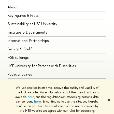
About
A
Key Figures & Facts
P
Sustainability at HSE University
U
Faculties & Departments
G
International Partnerships
E
Faculty & Staff
S
HSE Buildings
S
HSE University for Persons with Disabilities
B
Public Enquiries
We use cookies in order to improve the quality and usability of
the HSE website. More information about the use of cookies is
available
here
, and the regulations on processing personal data
© HSE University 1993–2026
Contacts
Copyright
Privacy Policy
Site
✖
can be found
here
. By continuing to use the site, you hereby
Map
confirm that you have been informed of the use of cookies by
HSE Sans and HSE Slab fonts developed by the HSE Art and Design
the HSE website and agree with our rules for processing
School