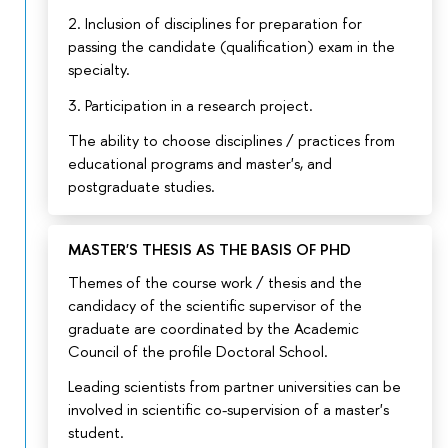
2. Inclusion of disciplines for preparation for
passing the candidate (qualification) exam in the
specialty.
3. Participation in a research project.
The ability to choose disciplines / practices from
educational programs and master's, and
postgraduate studies.
MASTER'S THESIS AS THE BASIS OF PHD
Themes of the course work / thesis and the
candidacy of the scientific supervisor of the
graduate are coordinated by the Academic
Council of the profile Doctoral School.
Leading scientists from partner universities can be
involved in scientific co-supervision of a master's
student.