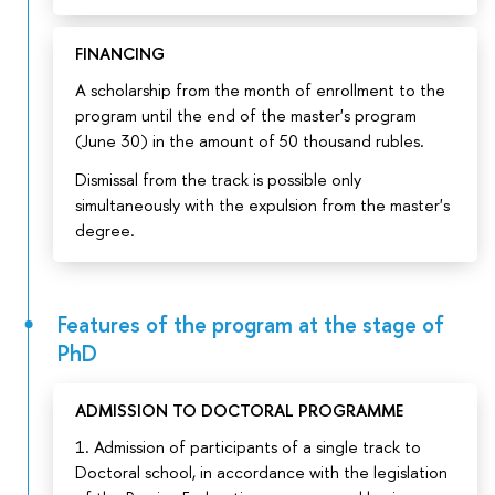
FINANCING
A scholarship from the month of enrollment to the
program until the end of the master's program
(June 30) in the amount of 50 thousand rubles.
Dismissal from the track is possible only
simultaneously with the expulsion from the master's
degree.
Features of the program at the stage of
PhD
ADMISSION TO DOCTORAL PROGRAMME
1. Admission of participants of a single track to
Doctoral school, in accordance with the legislation