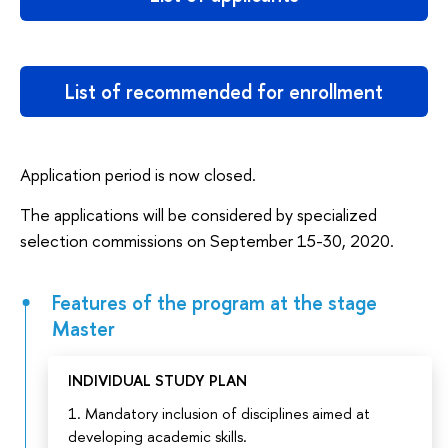
List of recommended for enrollment
Application period is now closed.
The applications will be considered by specialized
selection commissions on September 15-30, 2020.
Features of the program at the stage
Master
INDIVIDUAL STUDY PLAN
1. Mandatory inclusion of disciplines aimed at
developing academic skills.