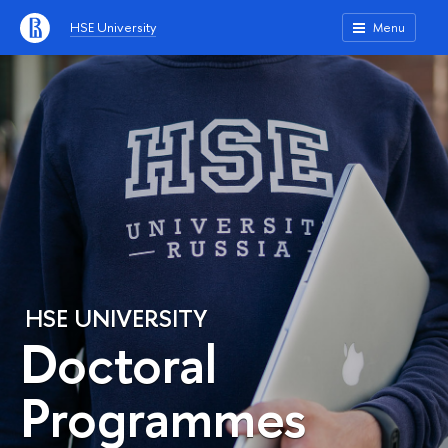
HSE University
Menu
HSE UNIVERSITY
Doctoral
Programmes