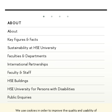
ABOUT
S
About
A
Key Figures & Facts
P
Sustainability at HSE University
U
Faculties & Departments
G
International Partnerships
E
Faculty & Staff
S
HSE Buildings
S
HSE University for Persons with Disabilities
B
Public Enquiries
We use cookies in order to improve the quality and usability of