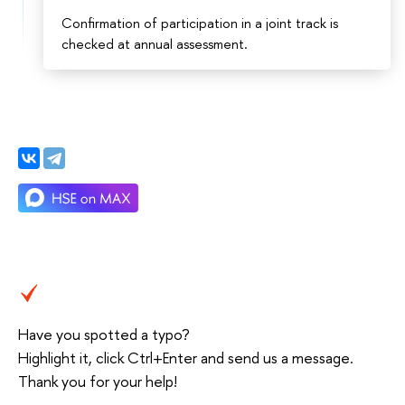
Confirmation of participation in a joint track is
checked at annual assessment.
Have you spotted a typo?
Highlight it, click Ctrl+Enter and send us a message.
Thank you for your help!