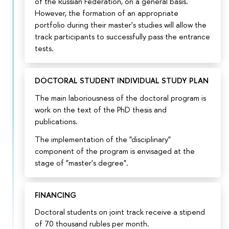
of the Russian Federation, on a general basis.
However, the formation of an appropriate
portfolio during their master's studies will allow the
track participants to successfully pass the entrance
tests.
DOCTORAL STUDENT INDIVIDUAL STUDY PLAN
The main laboriousness of the doctoral program is
work on the text of the PhD thesis and
publications.
The implementation of the "disciplinary"
component of the program is envisaged at the
stage of "master's degree".
FINANCING
Doctoral students on joint track receive a stipend
of 70 thousand rubles per month.