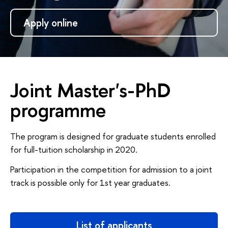
Apply online
Joint Master's-PhD
programme
The program is designed for graduate students enrolled
for full-tuition scholarship in 2020.
Participation in the competition for admission to a joint
track is possible only for 1st year graduates.
List of applicants