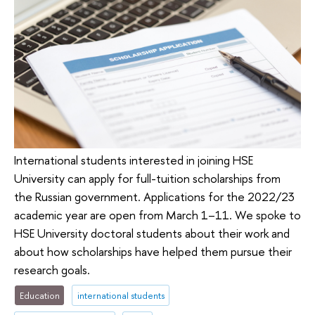
International students interested in joining HSE
University can apply for full-tuition scholarships from
the Russian government. Applications for the 2022/23
academic year are open from March 1–11. We spoke to
HSE University doctoral students about their work and
about how scholarships have helped them pursue their
research goals.
Education
international students