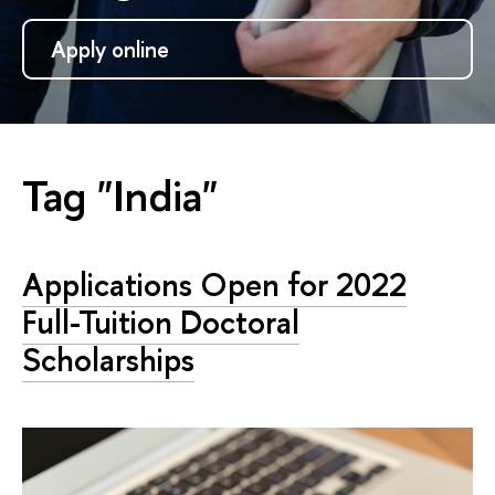
Apply online
Tag "India"
Applications Open for 2022
Full-Tuition Doctoral
Scholarships