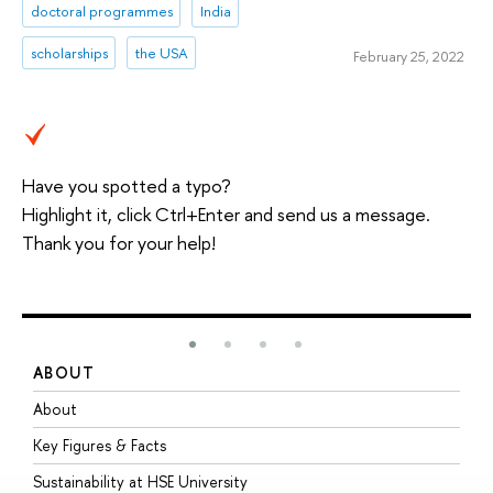
doctoral programmes
India
scholarships
the USA
February 25, 2022
Have you spotted a typo?
Highlight it, click Ctrl+Enter and send us a message.
Thank you for your help!
ABOUT
S
About
A
Key Figures & Facts
P
Sustainability at HSE University
U