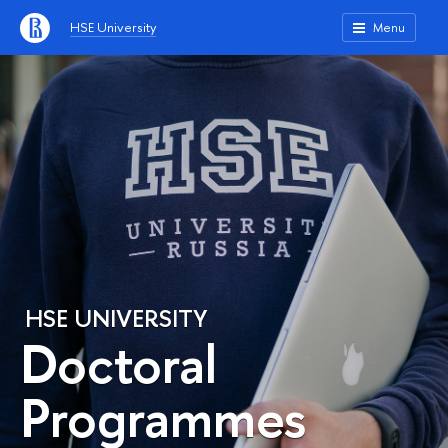
HSE University
Menu
HSE UNIVERSITY
Doctoral
Programmes