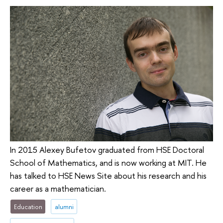
In 2015 Alexey Bufetov graduated from HSE Doctoral
School of Mathematics, and is now working at MIT. He
has talked to HSE News Site about his research and his
career as a mathematician.
Education
alumni