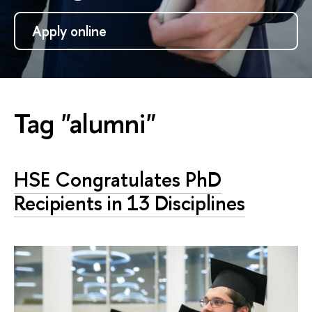
Apply online
Tag "alumni"
HSE Congratulates PhD
Recipients in 13 Disciplines