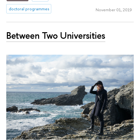
doctoral programmes
November 01, 2019
Between Two Universities