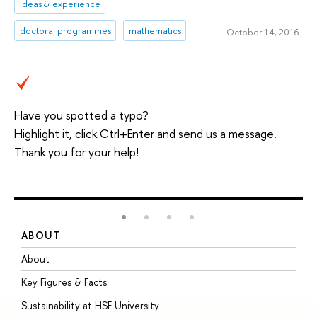
ideas & experience
doctoral programmes
mathematics
October 14, 2016
Have you spotted a typo?
Highlight it, click Ctrl+Enter and send us a message.
Thank you for your help!
ABOUT
S
About
A
Key Figures & Facts
P
Sustainability at HSE University
U