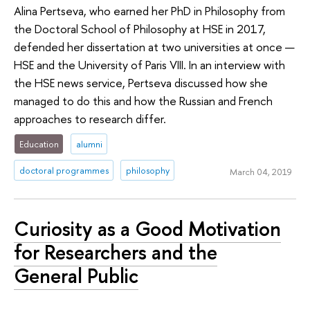
Alina Pertseva, who earned her PhD in Philosophy from
the Doctoral School of Philosophy at HSE in 2017,
defended her dissertation at two universities at once —
HSE and the University of Paris VIII. In an interview with
the HSE news service, Pertseva discussed how she
managed to do this and how the Russian and French
approaches to research differ.
Education
alumni
doctoral programmes
philosophy
March 04, 2019
Curiosity as a Good Motivation
for Researchers and the
General Public