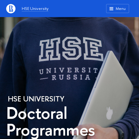
HSE University
Menu
HSE UNIVERSITY
Doctoral
Programmes