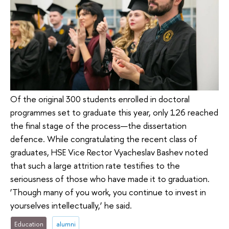
Of the original 300 students enrolled in doctoral
programmes set to graduate this year, only 126 reached
the final stage of the process—the dissertation
defence. While congratulating the recent class of
graduates, HSE Vice Rector Vyacheslav Bashev noted
that such a large attrition rate testifies to the
seriousness of those who have made it to graduation.
‘Though many of you work, you continue to invest in
yourselves intellectually,’ he said.
Education
alumni