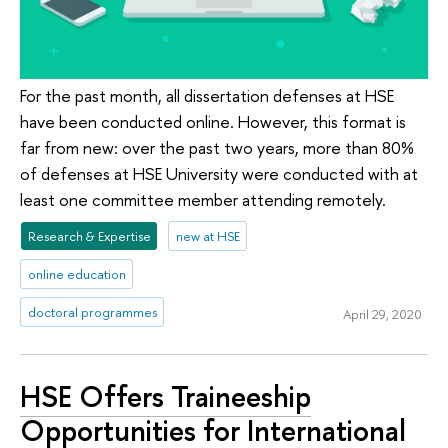
For the past month, all dissertation defenses at HSE
have been conducted online. However, this format is
far from new: over the past two years, more than 80%
of defenses at HSE University were conducted with at
least one committee member attending remotely.
Research & Expertise
new at HSE
online education
doctoral programmes
April 29, 2020
HSE Offers Traineeship
Opportunities for International