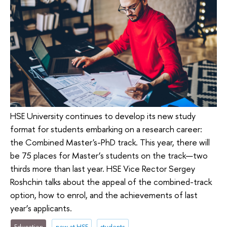
HSE University continues to develop its new study
format for students embarking on a research career:
the Combined Master's-PhD track. This year, there will
be 75 places for Master’s students on the track—two
thirds more than last year. HSE Vice Rector Sergey
Roshchin talks about the appeal of the combined-track
option, how to enrol, and the achievements of last
year’s applicants.
Education
new at HSE
students