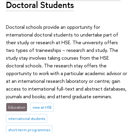
Doctoral Students
Doctoral schools provide an opportunity for
international doctoral students to undertake part of
their study or research at HSE. The university offers
two types of traineeships – research and study. The
study stay involves taking courses from the HSE
doctoral schools. The research stay offers the
opportunity to work with a particular academic advisor or
at an international research laboratory or centre; gain
access to international full-text and abstract databases,
journals and books; and attend graduate seminars.
Education
new at HSE
international students
short-term programmes