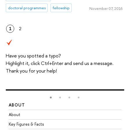
doctoral programmes
fellowship
November 07, 2016
1
2
Have you spotted a typo?
Highlight it, click Ctrl+Enter and send us a message.
Thank you for your help!
ABOUT
S
About
A
Key Figures & Facts
P