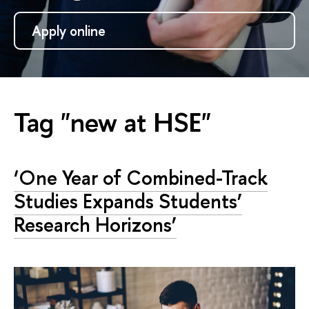
Apply online
Tag "new at HSE"
‘One Year of Combined-Track
Studies Expands Students’
Research Horizons’