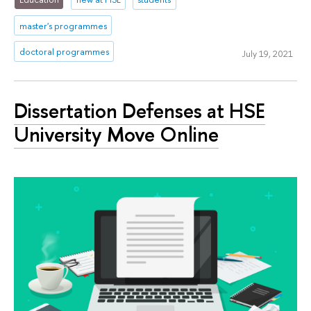
master's programmes
doctoral programmes
July 19, 2021
Dissertation Defenses at HSE
University Move Online