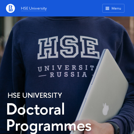
HSE University
Menu
HSE UNIVERSITY
Doctoral
Programmes