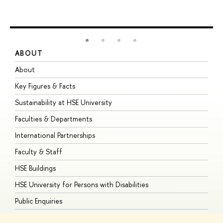
ABOUT
S
About
A
Key Figures & Facts
P
Sustainability at HSE University
U
Faculties & Departments
G
International Partnerships
E
Faculty & Staff
S
HSE Buildings
S
HSE University for Persons with Disabilities
B
Public Enquiries