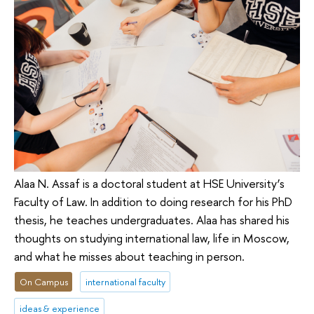
Alaa N. Assaf is a doctoral student at HSE University’s
Faculty of Law. In addition to doing research for his PhD
thesis, he teaches undergraduates. Alaa has shared his
thoughts on studying international law, life in Moscow,
and what he misses about teaching in person.
On Campus
international faculty
ideas & experience