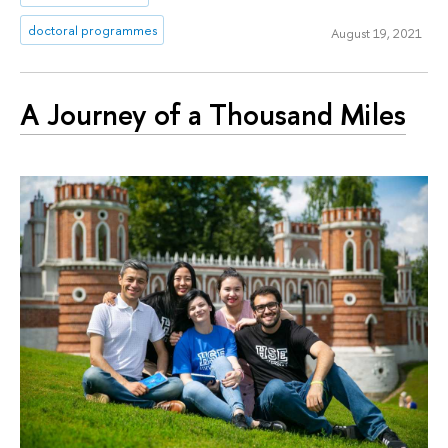
doctoral programmes
August 19, 2021
A Journey of a Thousand Miles