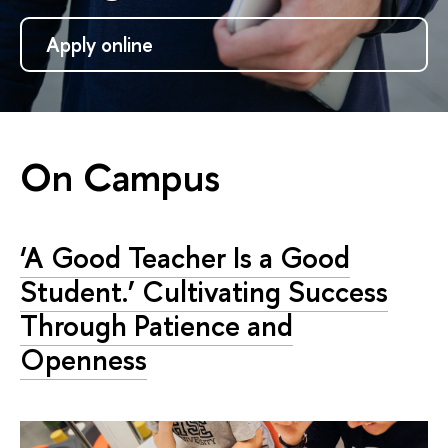
Apply online
On Campus
‘A Good Teacher Is a Good
Student.’ Cultivating Success
Through Patience and
Openness