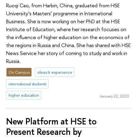
Ruoqi Cao, from Harbin, China, graduated from HSE
University’s Masters’ programme in International
Business. She is now working on her PhD at the HSE
Institute of Education, where her research focuses on
the influence of higher education on the economics of
the regions in Russia and China. She has shared with HSE
News Service her story of coming to study and work in
Russia.
On Campus
ideas & experience
international students
higher education
January 22, 2020
New Platform at HSE to
Present Research by