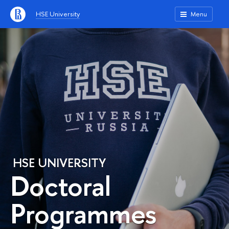
HSE University
Menu
HSE UNIVERSITY
Doctoral
Programmes