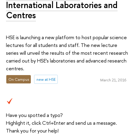
International Laboratories and
Centres
HSE is launching a new platform to host popular science
lectures for all students and staff. The new lecture
series will unveil the results of the most recent research
carried out by HSE’s laboratories and advanced research
centres.
On Campus
new at HSE
March 21, 2016
Have you spotted a typo?
Highlight it, click Ctrl+Enter and send us a message.
Thank you for your help!