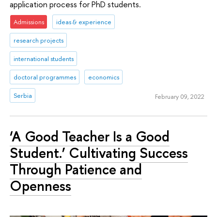
application process for PhD students.
Admissions
ideas & experience
research projects
international students
doctoral programmes
economics
Serbia
February 09, 2022
‘A Good Teacher Is a Good
Student.’ Cultivating Success
Through Patience and
Openness