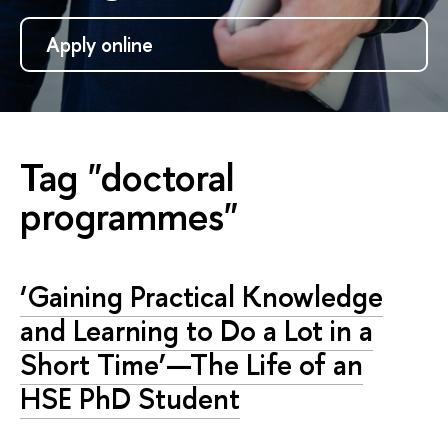
Apply online
Tag "doctoral
programmes"
‘Gaining Practical Knowledge
and Learning to Do a Lot in a
Short Time’—The Life of an
HSE PhD Student