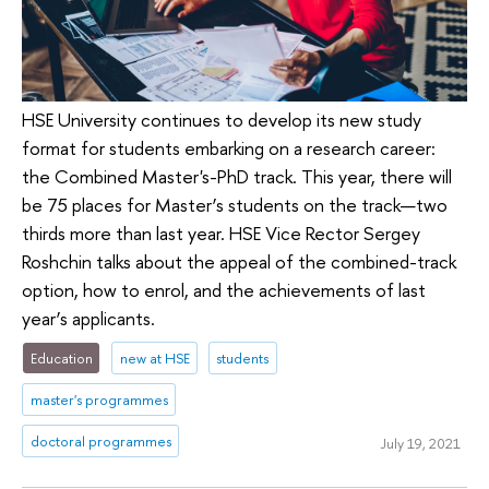
HSE University continues to develop its new study
format for students embarking on a research career:
the Combined Master's-PhD track. This year, there will
be 75 places for Master’s students on the track—two
thirds more than last year. HSE Vice Rector Sergey
Roshchin talks about the appeal of the combined-track
option, how to enrol, and the achievements of last
year’s applicants.
Education
new at HSE
students
master's programmes
doctoral programmes
July 19, 2021