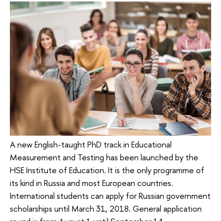
A new English-taught PhD track in Educational
Measurement and Testing has been launched by the
HSE Institute of Education. It is the only programme of
its kind in Russia and most European countries.
International students can apply for Russian government
scholarships until March 31, 2018. General application