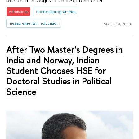
round is from August 1 until September 14.
Admissions
doctoral programmes
measurements in education
March 19, 2018
After Two Master’s Degrees in
India and Norway, Indian
Student Chooses HSE for
Doctoral Studies in Political
Science