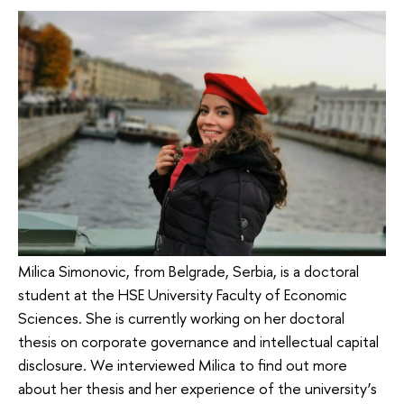
Milica Simonovic, from Belgrade, Serbia, is a doctoral
student at the HSE University Faculty of Economic
Sciences. She is currently working on her doctoral
thesis on corporate governance and intellectual capital
disclosure. We interviewed Milica to find out more
about her thesis and her experience of the university’s