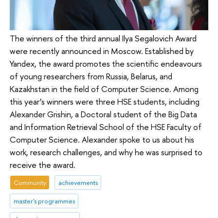
The winners of the third annual Ilya Segalovich Award
were recently announced in Moscow. Established by
Yandex, the award promotes the scientific endeavours
of young researchers from Russia, Belarus, and
Kazakhstan in the field of Computer Science. Among
this year’s winners were three HSE students, including
Alexander Grishin, a Doctoral student of the Big Data
and Information Retrieval School of the HSE Faculty of
Computer Science. Alexander spoke to us about his
work, research challenges, and why he was surprised to
receive the award.
Community
achievements
master's programmes