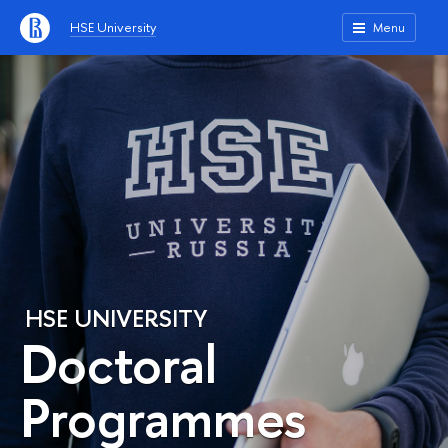
HSE University
Menu
HSE UNIVERSITY
Doctoral
Programmes