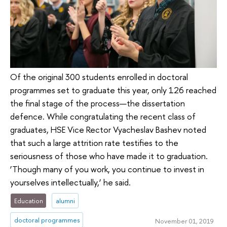
Of the original 300 students enrolled in doctoral
programmes set to graduate this year, only 126 reached
the final stage of the process—the dissertation
defence. While congratulating the recent class of
graduates, HSE Vice Rector Vyacheslav Bashev noted
that such a large attrition rate testifies to the
seriousness of those who have made it to graduation.
‘Though many of you work, you continue to invest in
yourselves intellectually,’ he said.
Education
alumni
doctoral programmes
November 01, 2019