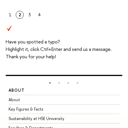
1
2
3
4
Have you spotted a typo?
Highlight it, click Ctrl+Enter and send us a message.
Thank you for your help!
ABOUT
S
About
A
Key Figures & Facts
P
Sustainability at HSE University
U
Faculties & Departments
G