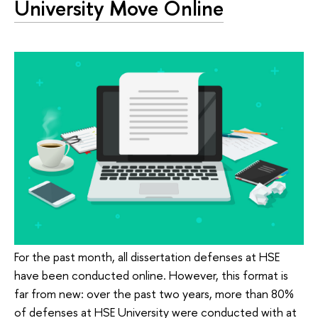
University Move Online
For the past month, all dissertation defenses at HSE
have been conducted online. However, this format is
far from new: over the past two years, more than 80%
of defenses at HSE University were conducted with at