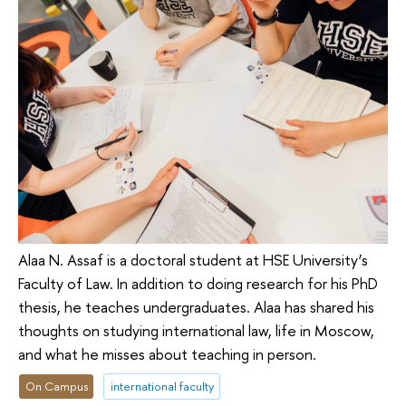
Alaa N. Assaf is a doctoral student at HSE University’s
Faculty of Law. In addition to doing research for his PhD
thesis, he teaches undergraduates. Alaa has shared his
thoughts on studying international law, life in Moscow,
and what he misses about teaching in person.
On Campus
international faculty