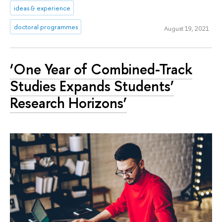
ideas & experience
doctoral programmes
August 19, 2021
‘One Year of Combined-Track
Studies Expands Students’
Research Horizons’