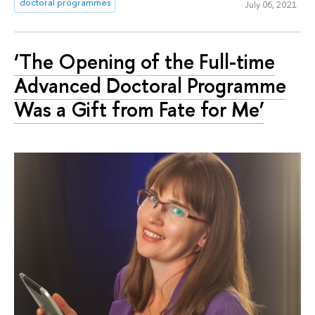
doctoral programmes
July 06, 2021
‘The Opening of the Full-time
Advanced Doctoral Programme
Was a Gift from Fate for Me’