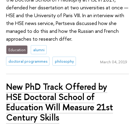
defended her dissertation at two universities at once —
HSE and the University of Paris VIII. In an interview with
the HSE news service, Pertseva discussed how she
managed to do this and how the Russian and French
approaches to research differ.
Education
alumni
doctoral programmes
philosophy
March 04, 2019
New PhD Track Offered by
HSE Doctoral School of
Education Will Measure 21st
Century Skills