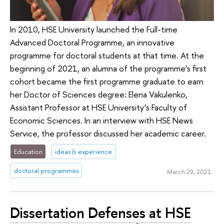
In 2010, HSE University launched the Full-time
Advanced Doctoral Programme, an innovative
programme for doctoral students at that time. At the
beginning of 2021, an alumna of the programme’s first
cohort became the first programme graduate to earn
her Doctor of Sciences degree: Elena Vakulenko,
Assistant Professor at HSE University’s Faculty of
Economic Sciences. In an interview with HSE News
Service, the professor discussed her academic career.
Education
ideas & experience
doctoral programmes
March 29, 2021
Dissertation Defenses at HSE