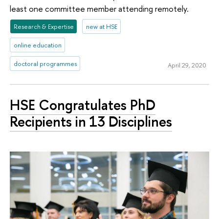
least one committee member attending remotely.
Research & Expertise
new at HSE
online education
doctoral programmes
April 29, 2020
HSE Congratulates PhD
Recipients in 13 Disciplines