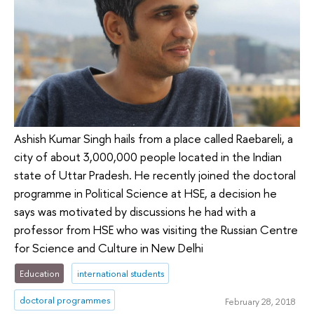
Ashish Kumar Singh hails from a place called Raebareli, a
city of about 3,000,000 people located in the Indian
state of Uttar Pradesh. He recently joined the doctoral
programme in Political Science at HSE, a decision he
says was motivated by discussions he had with a
professor from HSE who was visiting the Russian Centre
for Science and Culture in New Delhi
Education
international students
doctoral programmes
February 28, 2018