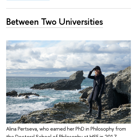
Between Two Universities
Alina Pertseva, who earned her PhD in Philosophy from
the Doctoral School of Philosophy at HSE in 2017,