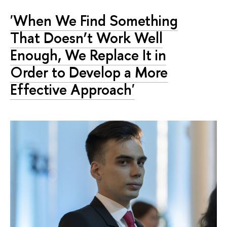
'When We Find Something
That Doesn’t Work Well
Enough, We Replace It in
Order to Develop a More
Effective Approach'