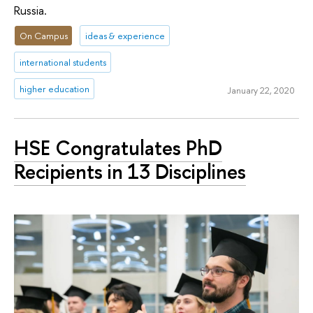
Russia.
On Campus
ideas & experience
international students
higher education
January 22, 2020
HSE Congratulates PhD
Recipients in 13 Disciplines