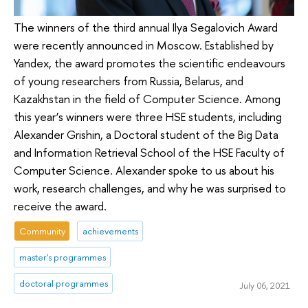
The winners of the third annual Ilya Segalovich Award
were recently announced in Moscow. Established by
Yandex, the award promotes the scientific endeavours
of young researchers from Russia, Belarus, and
Kazakhstan in the field of Computer Science. Among
this year’s winners were three HSE students, including
Alexander Grishin, a Doctoral student of the Big Data
and Information Retrieval School of the HSE Faculty of
Computer Science. Alexander spoke to us about his
work, research challenges, and why he was surprised to
receive the award.
Community
achievements
master's programmes
doctoral programmes
July 06, 2021