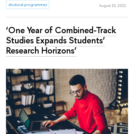
doctoral programmes
August 19, 2021
‘One Year of Combined-Track
Studies Expands Students’
Research Horizons’