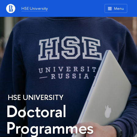
HSE University
Menu
HSE UNIVERSITY
Doctoral
Programmes