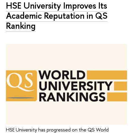
HSE University Improves Its
Academic Reputation in QS
Ranking
HSE University has progressed on the QS World