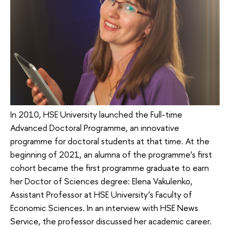
In 2010, HSE University launched the Full-time
Advanced Doctoral Programme, an innovative
programme for doctoral students at that time. At the
beginning of 2021, an alumna of the programme’s first
cohort became the first programme graduate to earn
her Doctor of Sciences degree: Elena Vakulenko,
Assistant Professor at HSE University’s Faculty of
Economic Sciences. In an interview with HSE News
Service, the professor discussed her academic career.