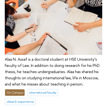
Alaa N. Assaf is a doctoral student at HSE University’s
Faculty of Law. In addition to doing research for his PhD
thesis, he teaches undergraduates. Alaa has shared his
thoughts on studying international law, life in Moscow,
and what he misses about teaching in person.
On Campus
international faculty
ideas & experience