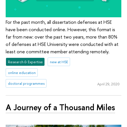
For the past month, all dissertation defenses at HSE
have been conducted online. However, this format is
far from new: over the past two years, more than 80%
of defenses at HSE University were conducted with at
least one committee member attending remotely.
Research & Expertise
new at HSE
online education
doctoral programmes
April 29, 2020
A Journey of a Thousand Miles