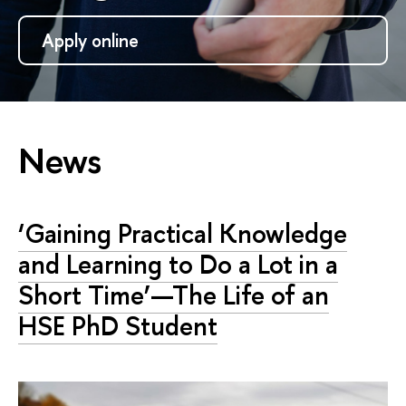
Apply online
News
‘Gaining Practical Knowledge
and Learning to Do a Lot in a
Short Time’—The Life of an
HSE PhD Student