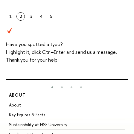
1
2
3
4
5
Have you spotted a typo?
Highlight it, click Ctrl+Enter and send us a message.
Thank you for your help!
ABOUT
S
About
A
Key Figures & Facts
P
Sustainability at HSE University
U