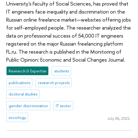
University's Faculty of Social Sciences, has proved that
IT engineers face inequality and discrimination on the
Russian online freelance market—websites offering jobs
for self-employed people. The researcher analyzed the
data on professional success of 54,000 IT engineers
registered on the major Russian freelancing platform
FL.ru. The research is published in the Monitoring of
Public Opinion: Economic and Social Changes Journal.
Research & Expertise
students
publications
research projects
doctoral studies
gender discrimination
IT sector
sociology
July 06, 2021