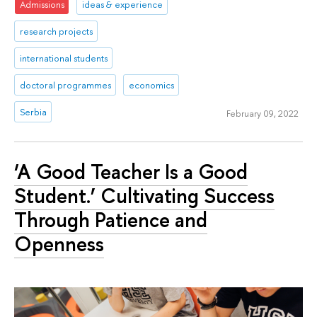
Admissions
ideas & experience
research projects
international students
doctoral programmes
economics
Serbia
February 09, 2022
‘A Good Teacher Is a Good
Student.’ Cultivating Success
Through Patience and
Openness