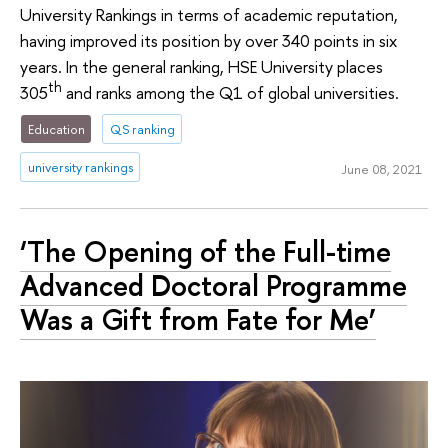
University Rankings in terms of academic reputation,
having improved its position by over 340 points in six
years. In the general ranking, HSE University places
th
305
and ranks among the Q1 of global universities.
Education
QS ranking
university rankings
June 08, 2021
‘The Opening of the Full-time
Advanced Doctoral Programme
Was a Gift from Fate for Me’