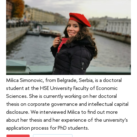
Milica Simonovic, from Belgrade, Serbia, is a doctoral
student at the HSE University Faculty of Economic
Sciences. She is currently working on her doctoral
thesis on corporate governance and intellectual capital
disclosure. We interviewed Milica to find out more
about her thesis and her experience of the university’s
application process for PhD students.