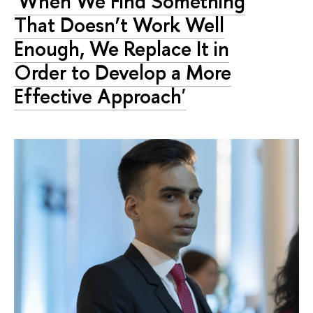
'When We Find Something
That Doesn’t Work Well
Enough, We Replace It in
Order to Develop a More
Effective Approach'