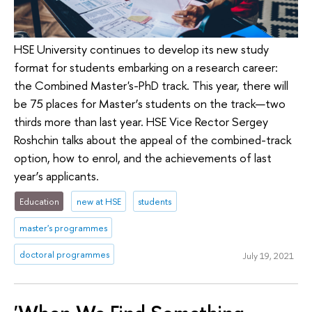
HSE University continues to develop its new study
format for students embarking on a research career:
the Combined Master's-PhD track. This year, there will
be 75 places for Master’s students on the track—two
thirds more than last year. HSE Vice Rector Sergey
Roshchin talks about the appeal of the combined-track
option, how to enrol, and the achievements of last
year’s applicants.
Education
new at HSE
students
master's programmes
doctoral programmes
July 19, 2021