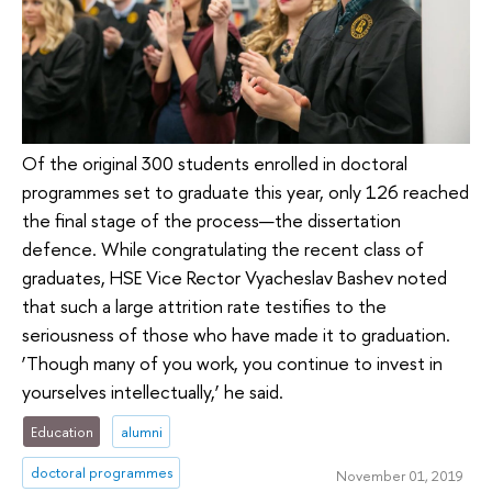
Of the original 300 students enrolled in doctoral
programmes set to graduate this year, only 126 reached
the final stage of the process—the dissertation
defence. While congratulating the recent class of
graduates, HSE Vice Rector Vyacheslav Bashev noted
that such a large attrition rate testifies to the
seriousness of those who have made it to graduation.
‘Though many of you work, you continue to invest in
yourselves intellectually,’ he said.
Education
alumni
doctoral programmes
November 01, 2019