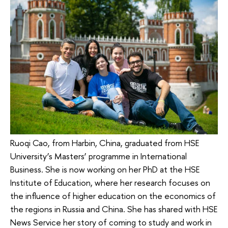
Ruoqi Cao, from Harbin, China, graduated from HSE
University’s Masters’ programme in International
Business. She is now working on her PhD at the HSE
Institute of Education, where her research focuses on
the influence of higher education on the economics of
the regions in Russia and China. She has shared with HSE
News Service her story of coming to study and work in