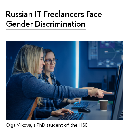
Russian IT Freelancers Face
Gender Discrimination
Olga Vilkova, a PhD student of the HSE