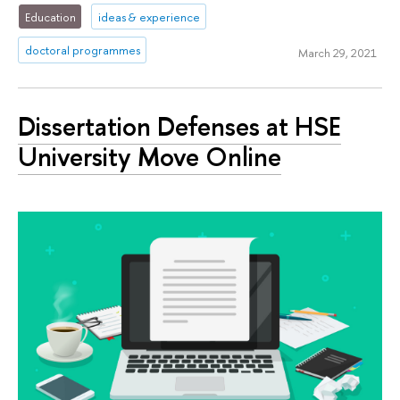
Education
ideas & experience
doctoral programmes
March 29, 2021
Dissertation Defenses at HSE
University Move Online